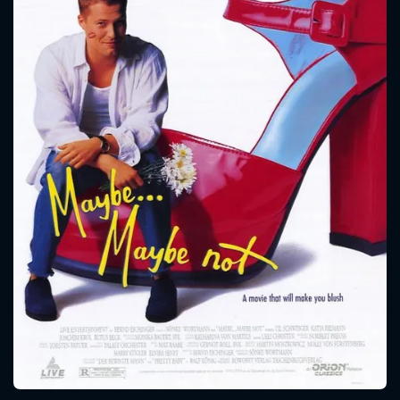
CONTACT US
Please fill all fields.
SUBJECT IS REQUIRED
Message successfully sent. We
will take a look.
VALID EMAIL REQUIRED