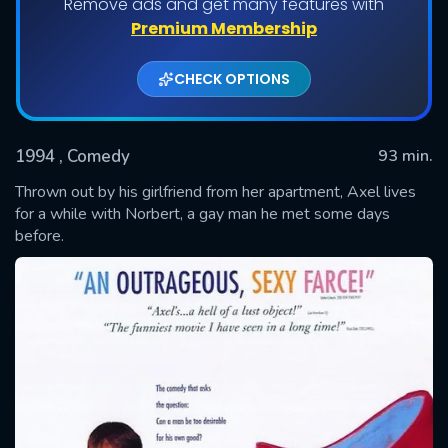
Remove ads and get many features with
Premium Membership
CHECK OPTIONS
1994
, Comedy
93 min.
Thrown out by his girlfriend from her apartment, Axel lives
for a while with Norbert, a gay man he met some days
before.
SUBMIT