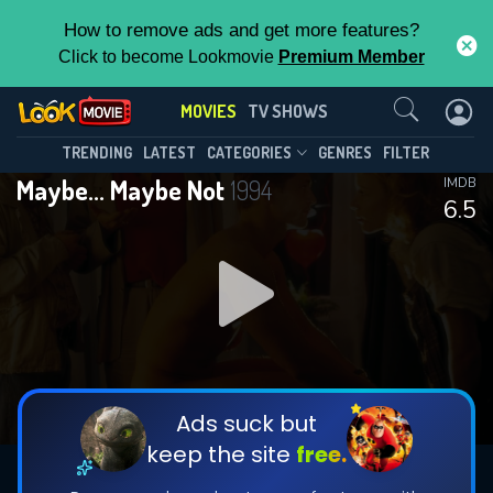
How to remove ads and get more features?
Click to become Lookmovie
Premium Member
Contact Us
MOVIES
TV SHOWS
TRENDING
LATEST
CATEGORIES
GENRES
FILTER
Maybe... Maybe Not
1994
IMDB
6.5
Ads suck but
keep the site
free.