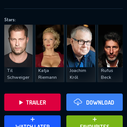
OK
Stars:
REQUIRED MINIMUM 5 SYMBOLS
SUBMIT
Til
Katja
Joachim
Rufus
Schweiger
Riemann
Król
Beck
TRAILER
DOWNLOAD
ADD TO WATCH LATER
ADD TO FAVOURITES
WATCH LATER
FAVOURITES