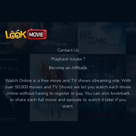
Used: 0, Remaining: 10
Contact Us
Playback Issues ?
Become an Affiliate
Watch Online is a free movie and TV shows streaming site. With
over 50,000 movies and TV Shows we let you watch each movie
online without having to register or pay. You can also bookmark
or share each full movie and episode to watch it later if you
want.
Back to top