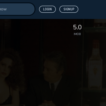
LOGIN
SIGNUP
5.0
IMDB