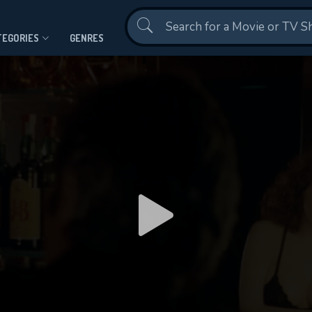
Contact Us
TEGORIES
GENRES