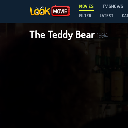
MOVIES
TV SHOWS
FILTER
LATEST
CA
The Teddy Bear
1994