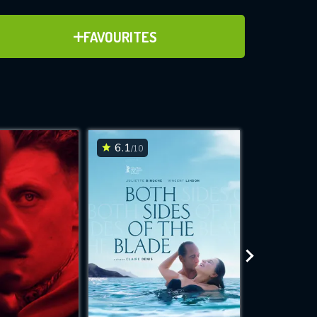
ADD TO FAVOURITES
FAVOURITES
ve for
6.1
6.2
/10
/10
WNLOAD
 features while
e site.
S