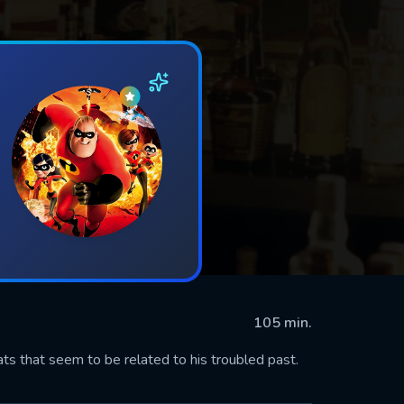
105 min.
 that seem to be related to his troubled past.