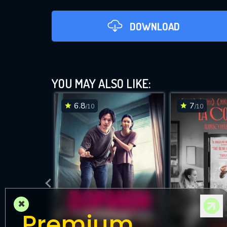
DOWNLOAD
YOU MAY ALSO LIKE:
6.8
7
/10
/10
DOWNLOAD
×
Premium