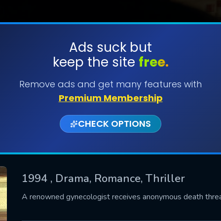
Ads suck but
keep the site
free.
SUBMIT
Remove ads and get many features with
Premium Membership
CHECK OPTIONS
1994
, Drama, Romance, Thriller
CONTACT US
A renowned gynecologist receives anonymous death threats
Please fill all fields.