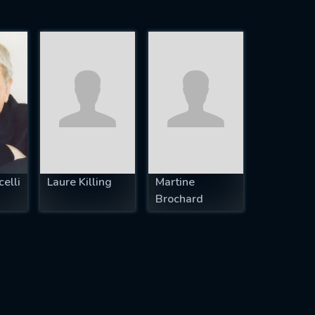
elli
Laure Killing
Martine
Brochard