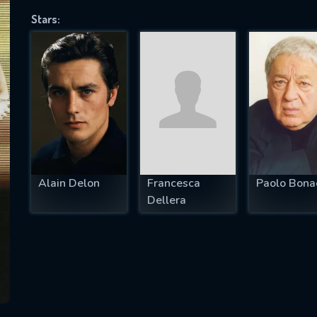
Stars:
SUBJECT IS REQUIRED
essage successfully sent. We will take a
ook.
VALID EMAIL REQUIRED
OK
Alain Delon
Francesca
Paolo Bonac
Dellera
REQUIRED MINIMUM 5 SYMBOLS
SUBMIT