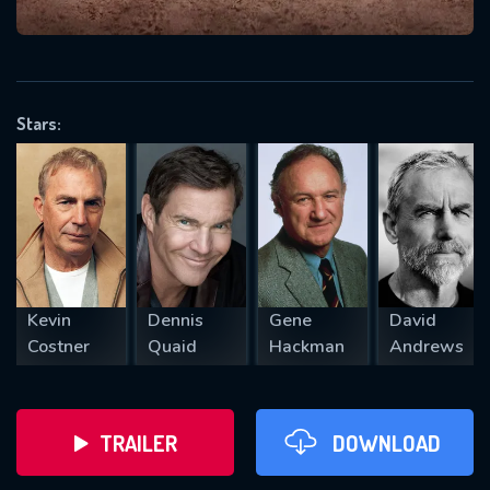
VALID EMAIL REQUIRED
OK
Stars:
REQUIRED MINIMUM 5 SYMBOLS
SUBMIT
Kevin
Dennis
Gene
David
Costner
Quaid
Hackman
Andrews
TRAILER
DOWNLOAD