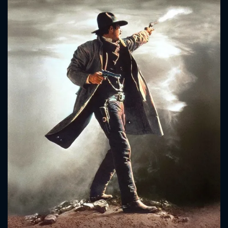
CONTACT US
Please fill all fields.
SUBJECT IS REQUIRED
Message successfully sent. We
will take a look.