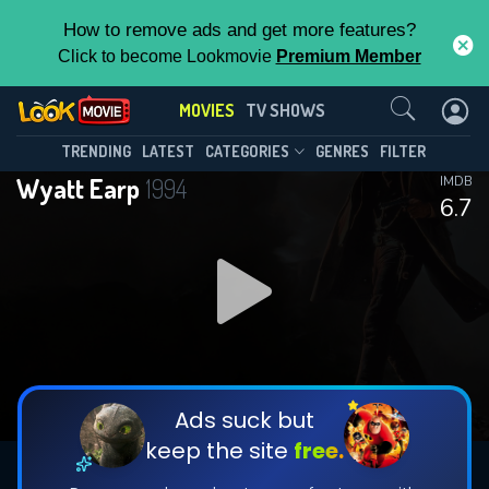
How to remove ads and get more features?
Click to become Lookmovie
Premium Member
Contact Us
MOVIES
TV SHOWS
TRENDING
LATEST
CATEGORIES
GENRES
FILTER
Wyatt Earp
1994
IMDB
6.7
Ads suck but
keep the site
free.