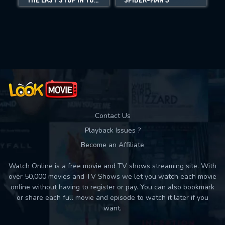
Movies daily download Limit:
Used: 0, Remaining: 10
Contact Us
Playback Issues ?
Become an Affiliate
Watch Online is a free movie and TV shows streaming site. With
over 50,000 movies and TV Shows we let you watch each movie
online without having to register or pay. You can also bookmark
or share each full movie and episode to watch it later if you
want.