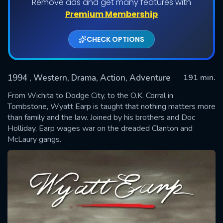
Remove ads and get many features with
Premium Membership
CHECK OPTIONS
1994
, Western, Drama, Action, Adventure
191 min.
From Wichita to Dodge City, to the O.K. Corral in
Tombstone, Wyatt Earp is taught that nothing matters more
than family and the law. Joined by his brothers and Doc
SUBMIT
Holliday, Earp wages war on the dreaded Clanton and
McLaury gangs.