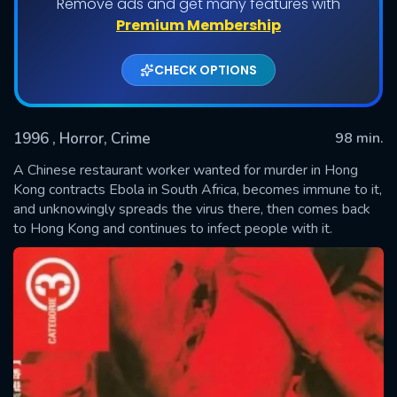
Remove ads and get many features with
Premium Membership
CHECK OPTIONS
1996
, Horror, Crime
98 min.
A Chinese restaurant worker wanted for murder in Hong
Kong contracts Ebola in South Africa, becomes immune to it,
and unknowingly spreads the virus there, then comes back
SUBMIT
to Hong Kong and continues to infect people with it.