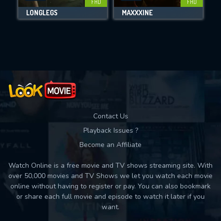
FHD
FHD
LONGLEGS
MAXXXINE
Movies daily download Limit:
Used: 0, Remaining: 10
Contact Us
Playback Issues ?
Become an Affiliate
Watch Online is a free movie and TV shows streaming site. With
over 50,000 movies and TV Shows we let you watch each movie
online without having to register or pay. You can also bookmark
or share each full movie and episode to watch it later if you
want.