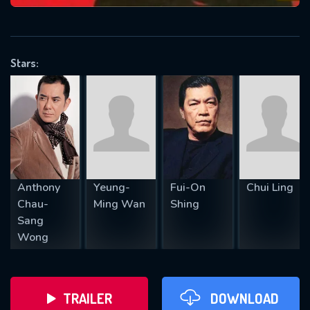
VALID EMAIL REQUIRED
OK
Stars:
REQUIRED MINIMUM 5 SYMBOLS
SUBMIT
Anthony
Yeung-
Fui-On
Chui Ling
Chau-
Ming Wan
Shing
Sang
Wong
TRAILER
DOWNLOAD