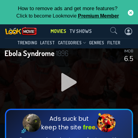
How to remove ads and get more features?
Click to become Lookmovie
Premium Member
Contact Us
MOVIES
TV SHOWS
TRENDING
LATEST
CATEGORIES
GENRES
FILTER
Ebola Syndrome
1996
IMDB
6.5
Ads suck but
keep the site
free.