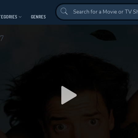
Contact Us
TEGORIES
GENRES
97