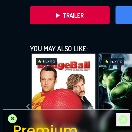
TRAILER
YOU MAY ALSO LIKE:
6.7
5.7
/10
/10
DOWNLOAD
×
Premium