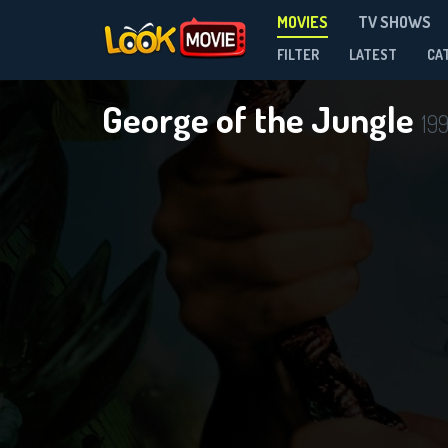
MOVIES
TV SHOWS
FILTER
LATEST
CA
George of the Jungle
19