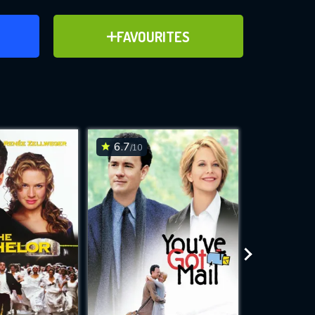
ER
ADD TO FAVOURITES
FAVOURITES
ve for
6.7
4.5
/10
/10
WNLOAD
 features while
e site.
S