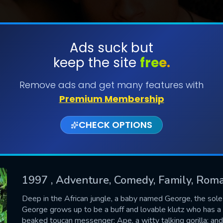
Ads suck but
keep the site
free.
SUBMIT
Remove ads and get many features with
Premium Membership
CHECK OPTIONS
1997
, Adventure, Comedy, Family, Rom
CONTACT US
Deep in the African jungle, a baby named George, the sole su
George grows up to be a buff and lovable klutz who has a rai
Please fill all fields.
beaked toucan messenger; Ape, a witty talking gorilla; an