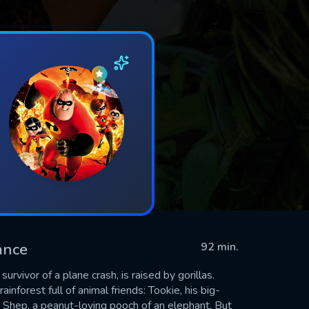
ance
92 min.
rvivor of a plane crash, is raised by gorillas.
nforest full of animal friends: Tookie, his big-
d Shep, a peanut-loving pooch of an elephant. But