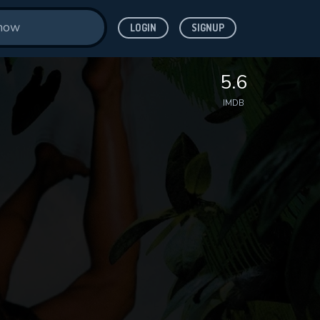
LOGIN
SIGNUP
5.6
IMDB