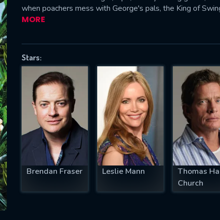
when poachers mess with George's pals, the King of Swing
MORE
SUBJECT IS REQUIRED
Stars:
essage successfully sent. We will take a
ook.
VALID EMAIL REQUIRED
OK
REQUIRED MINIMUM 5 SYMBOLS
Brendan Fraser
Leslie Mann
Thomas Ha
Church
SUBMIT