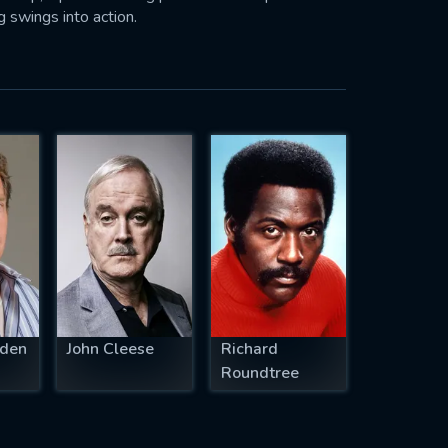
 swings into action.
den
John Cleese
Richard
Roundtree