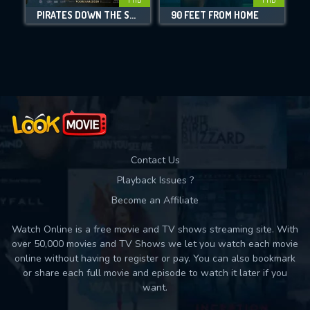
PIRATES DOWN THE STREET
90 FEET FROM HOME
Movies daily download Limit:
Used: 0, Remaining: 10
Contact Us
Playback Issues ?
Become an Affiliate
Watch Online is a free movie and TV shows streaming site. With
over 50,000 movies and TV Shows we let you watch each movie
online without having to register or pay. You can also bookmark
or share each full movie and episode to watch it later if you
want.