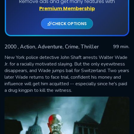
Remove ads and get many features with
Premium Membership
CHECK OPTIONS
2000
, Action, Adventure, Crime, Thriller
99 min.
New York police detective John Shaft arrests Walter Wade
Jr. for a racially motivated slaying. But the only eyewitness
disappears, and Wade jumps bail for Switzerland. Two years
SUBMIT
later Wade returns to face trial, confident his money and
influence will get him acquitted -- especially since he's paid
a drug kingpin to kill the witness.