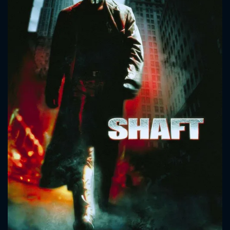
CONTACT US
Please fill all fields.
SUBJECT IS REQUIRED
Message successfully sent. We
will take a look.