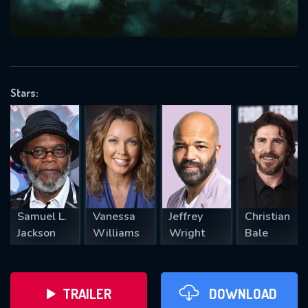
VALID EMAIL REQUIRED
OK
Stars:
REQUIRED MINIMUM 5 SYMBOLS
SUBMIT
Samuel L.
Vanessa
Jeffrey
Christian
Jackson
Williams
Wright
Bale
TRAILER
DOWNLOAD