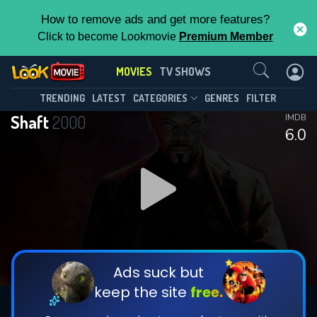
How to remove ads and get more features?
Click to become Lookmovie
Premium Member
Contact Us
MOVIES
TV SHOWS
TRENDING
LATEST
CATEGORIES
GENRES
FILTER
Shaft
2000
IMDB
6.0
Ads suck but
keep the site
free.