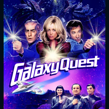
CONTACT US
Please fill all fields.
SUBJECT IS REQUIRED
Message successfully sent. We
will take a look.