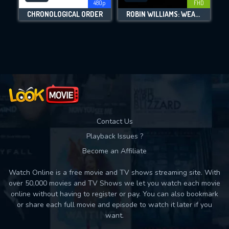
480p
FHD
CHRONOLOGICAL ORDER
ROBIN WILLIAMS: WEAPONS OF SELF DESTRUCTION
T
Movies daily download Limit:
Used: 0, Remaining: 10
Contact Us
Playback Issues ?
Become an Affiliate
Watch Online is a free movie and TV shows streaming site. With
over 50,000 movies and TV Shows we let you watch each movie
online without having to register or pay. You can also bookmark
or share each full movie and episode to watch it later if you
want.