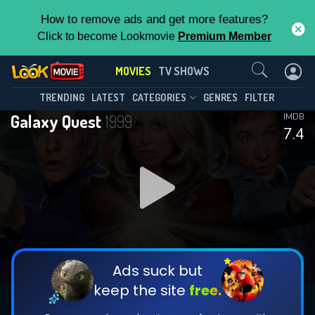
How to remove ads and get more features?
Click to become Lookmovie
Premium Member
Contact Us
MOVIES
TV SHOWS
TRENDING
LATEST
CATEGORIES
GENRES
FILTER
Galaxy Quest
1999
IMDB
7.4
Ads suck but
keep the site
free.