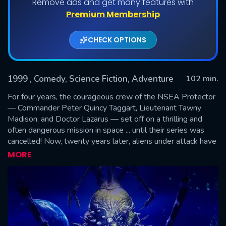
Remove ads and get many features with
Premium Membership
CHECK OPTIONS
1999
, Comedy, Science Fiction, Adventure
102 min.
For four years, the courageous crew of the NSEA Protector
— Commander Peter Quincy Taggart, Lieutenant Tawny
Madison, and Doctor Lazarus — set off on a thrilling and
SUBMIT
often dangerous mission in space ... until their series was
cancelled! Now, twenty years later, aliens under attack have
mistaken the Galaxy Quest television transmissions for
MORE
"historical documents" and beam up the crew of has-been
actors to save the universe. With no script, no director, and
no clue, the actors must turn in the performances of their
lives.