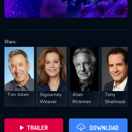
VALID EMAIL REQUIRED
OK
Stars:
REQUIRED MINIMUM 5 SYMBOLS
SUBMIT
Tim Allen
Sigourney
Alan
Tony
Weaver
Rickman
Shalhoub
TRAILER
DOWNLOAD