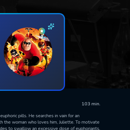
103 min.
euphoric pills. He searches in vain for an
th the woman who loves him, Juliette. To motivate
ides to swallow an excessive dose of euphoriants.