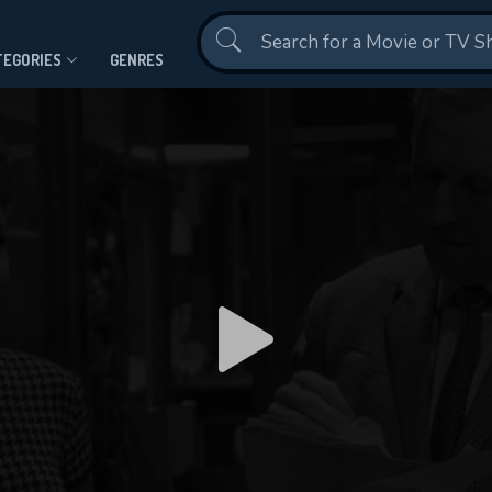
Contact Us
TEGORIES
GENRES