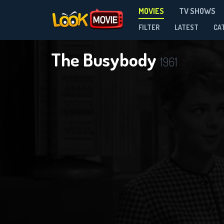
MOVIES
TV SHOWS
FILTER
LATEST
CA
The Busybody
1961