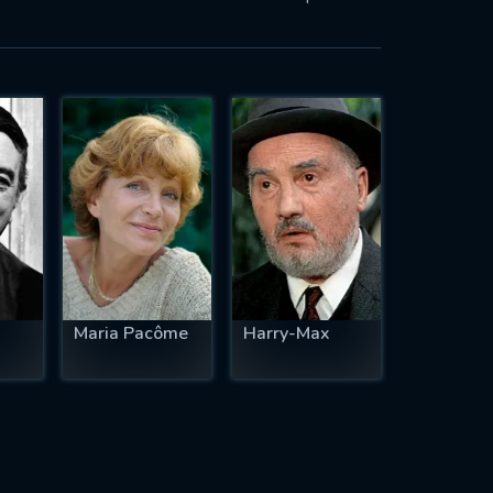
Maria Pacôme
Harry-Max