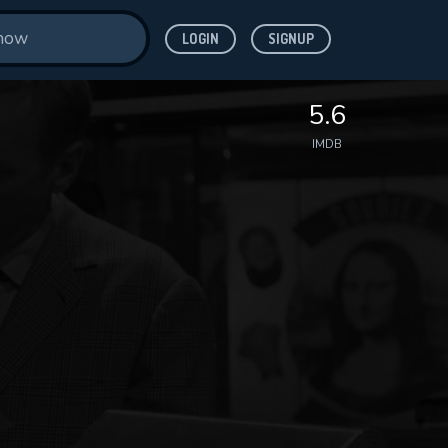
LOGIN
SIGNUP
5.6
IMDB