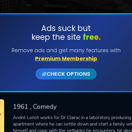
Ads suck but
keep the site
free.
SUBMIT
Remove ads and get many features with
Premium Membership
CHECK OPTIONS
1961
, Comedy
CONTACT US
André Loriot works for Dr Clairac in a laboratory producing 
apartment where he can settle down and start a family wi
Please fill all fields.
himself and cope with the setbacks he encounters, he dec