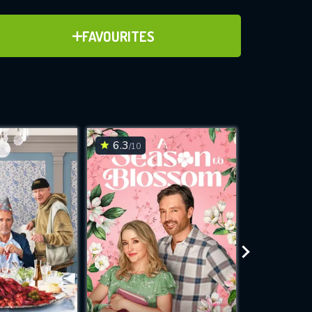
ADD TO FAVOURITES
FAVOURITES
ve for
6.3
7.8
/10
/10
WNLOAD
 features while
e site.
S