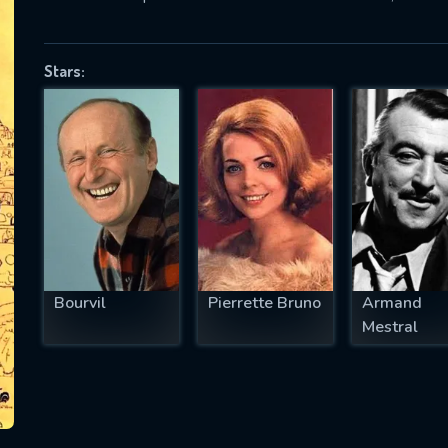
Stars:
SUBJECT IS REQUIRED
essage successfully sent. We will take a
ook.
VALID EMAIL REQUIRED
OK
Bourvil
Pierrette Bruno
Armand
REQUIRED MINIMUM 5 SYMBOLS
Mestral
SUBMIT