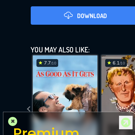
DOWNLOAD
YOU MAY ALSO LIKE:
7.7
6.1
/10
/10
DOWNLOAD
×
Premium