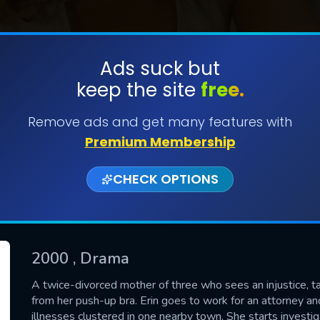
Ads suck but
keep the site
free.
SUBMIT
Remove ads and get many features with
Premium Membership
CHECK OPTIONS
2000
, Drama
CONTACT US
A twice-divorced mother of three who sees an injustice, ta
from her push-up bra. Erin goes to work for an attorney a
Please fill all fields.
illnesses clustered in one nearby town. She starts inves