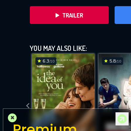
TRAILER
YOU MAY ALSO LIKE:
6.3
5.8
/10
/10
DOWNLOAD
×
Premium