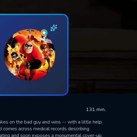
131 min.
kes on the bad guy and wins -- with a little help
nd comes across medical records describing
tigating and soon exposes a monumental cover-up.