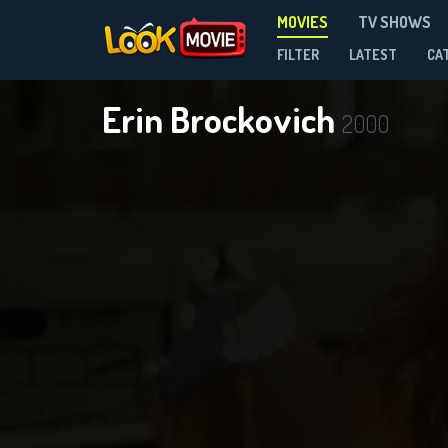
MOVIES
TV SHOWS
FILTER
LATEST
CA
Erin Brockovich
2000