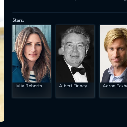
Stars:
SUBJECT IS REQUIRED
essage successfully sent. We will take a
ook.
VALID EMAIL REQUIRED
OK
Julia Roberts
Albert Finney
Aaron Eckh
REQUIRED MINIMUM 5 SYMBOLS
SUBMIT