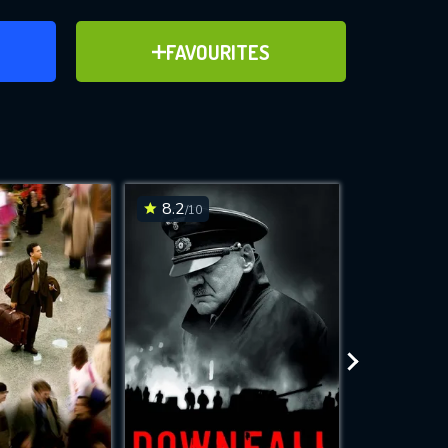
ER
ADD TO FAVOURITES
FAVOURITES
ve for
8.2
8.1
/10
/10
WNLOAD
 features while
e site.
S