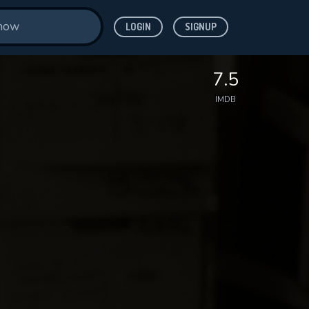
LOGIN
SIGNUP
7.5
IMDB