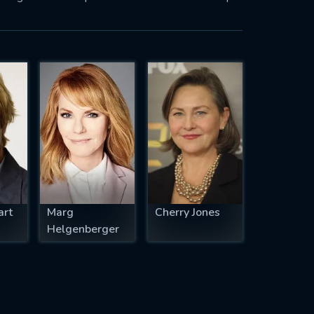
art
Marg
Cherry Jones
Helgenberger