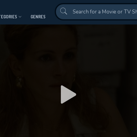
Contact Us
TEGORIES
GENRES