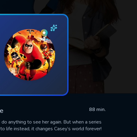
ie
88 min.
 do anything to see her again. But when a series
to life instead, it changes Casey’s world forever!