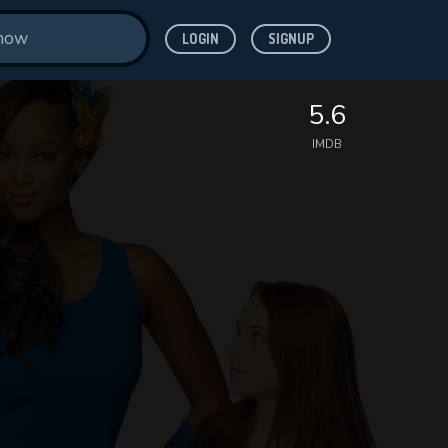
LOGIN
SIGNUP
5.6
IMDB