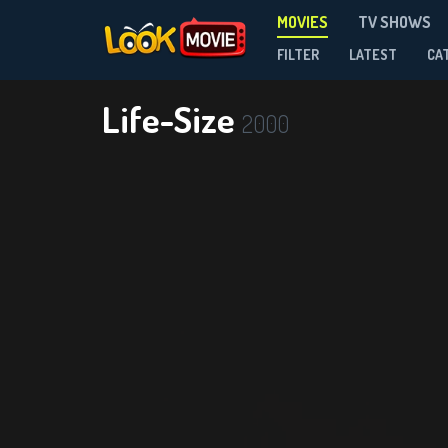
MOVIES
TV SHOWS
FILTER
LATEST
CA
Life-Size
2000