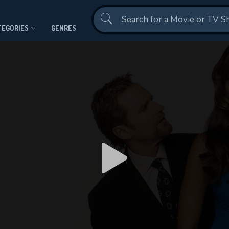
Contact Us
TEGORIES
GENRES