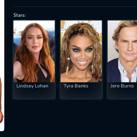
Stars:
SUBJECT IS REQUIRED
essage successfully sent. We will take a
ook.
VALID EMAIL REQUIRED
OK
Lindsay Lohan
Tyra Banks
Jere Burns
REQUIRED MINIMUM 5 SYMBOLS
SUBMIT