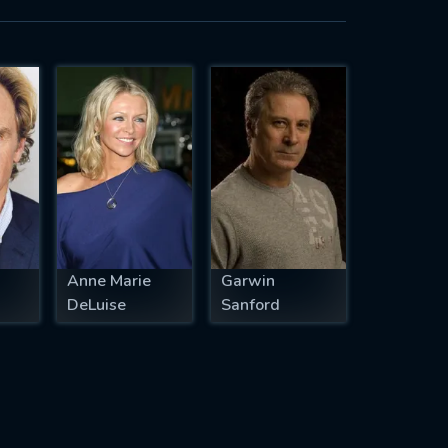
Anne Marie
Garwin
DeLuise
Sanford