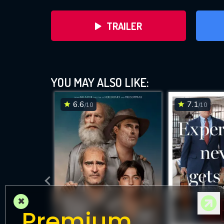
TRAILER
YOU MAY ALSO LIKE:
6.6
7.1
/10
/10
DOWNLOAD
×
Premium