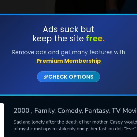
Ads suck but
keep the site
free.
SUBMIT
Remove ads and get many features with
Premium Membership
CHECK OPTIONS
2000
, Family, Comedy, Fantasy, TV Mov
CONTACT US
Sad and lonely after the death of her mother, Casey would
of mystic mishaps mistakenly brings her fashion doll “Eve” 
Please fill all fields.