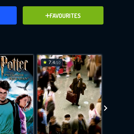
ER
ADD TO FAVOURITES
FAVOURITES
ve for
7.4
8.2
/10
/10
WNLOAD
 features while
e site.
S