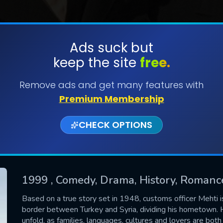
Ads suck but
keep the site
free.
SUBMIT
Remove ads and get many features with
Premium Membership
CHECK OPTIONS
1999
, Comedy, Drama, History, Romanc
CONTACT US
Based on a true story set in 1948, customs officer Mehti i
border between Turkey and Syria, dividing his hometown. H
Please fill all fields.
unfold, as families, languages, cultures and lovers are both