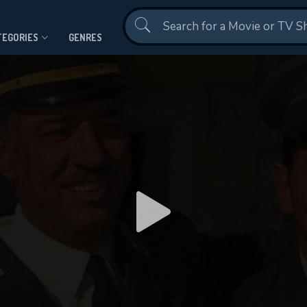
Contact Us
TEGORIES
GENRES