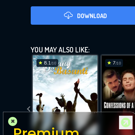
DOWNLOAD
YOU MAY ALSO LIKE:
8.1
7
/10
/10
DOWNLOAD
×
Premium