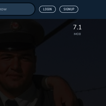
LOGIN
SIGNUP
7.1
IMDB