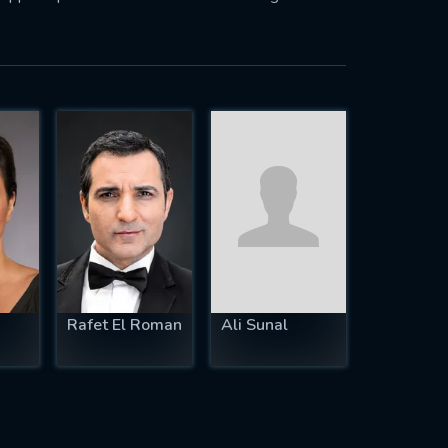
Rafet El Roman
Ali Sunal