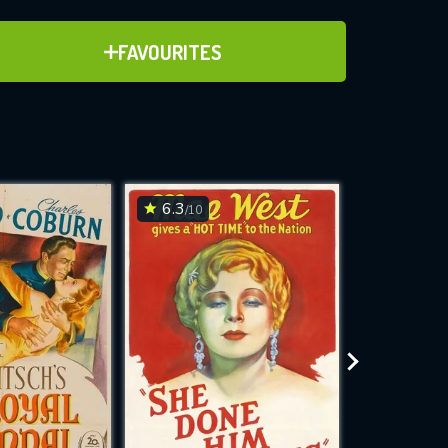
ADD TO FAVOURITES
FAVOURITES
ve for
6.3
8.7
/10
/10
WNLOAD
 features while
e site.
S