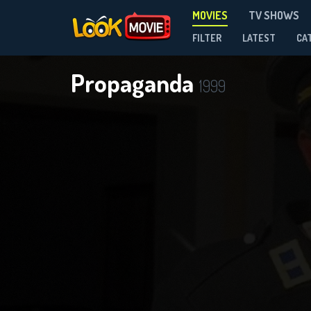
MOVIES
TV SHOWS
FILTER
LATEST
CA
Propaganda
1999