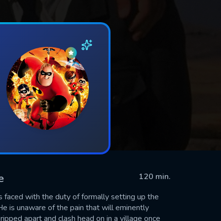
e
120 min.
s faced with the duty of formally setting up the
e is unaware of the pain that will eminently
 ripped apart and clash head on in a village once