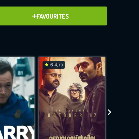
ADD TO FAVOURITES
FAVOURITES
ve for
6.4
6.1
/10
/10
WNLOAD
 features while
e site.
S