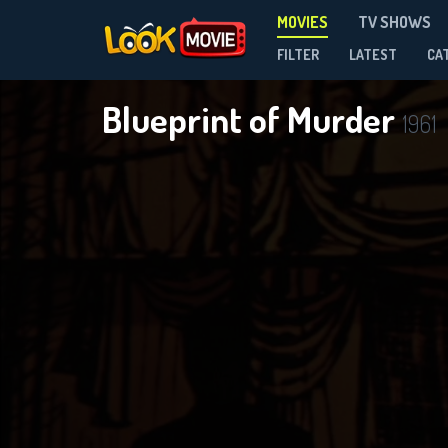
MOVIES
TV SHOWS
FILTER
LATEST
CA
Blueprint of Murder
1961