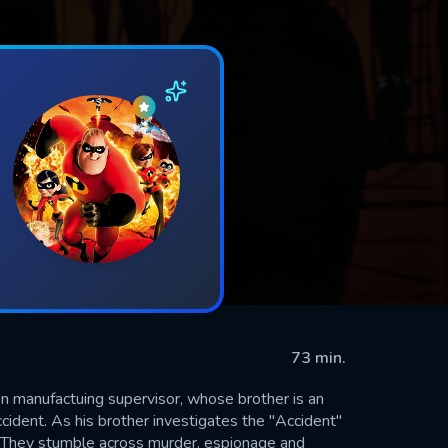
73 min.
n manufactuing supervisor, whose brother is an
cident. As his brother investigates the "Accident"
.. They stumble across murder, espionage and