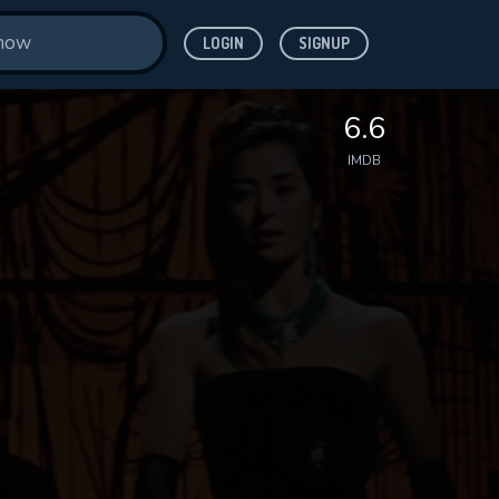
LOGIN
SIGNUP
6.6
IMDB