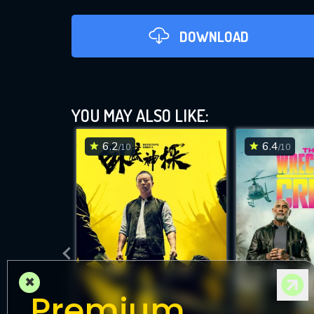
DOWNLOAD
YOU MAY ALSO LIKE:
6.2
6.4
/10
/10
DOWNLOAD
×
Premium