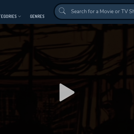
Contact Us
TEGORIES
GENRES