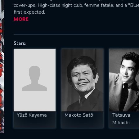
cover-ups. High-class night club, femme fatale, and a "Blue
first expected.
MORE
SUBJECT IS REQUIRED
essage successfully sent. We will take a
Stars:
ook.
VALID EMAIL REQUIRED
OK
REQUIRED MINIMUM 5 SYMBOLS
Yûzô Kayama
Makoto Satô
Tatsuya
SUBMIT
Mihashi