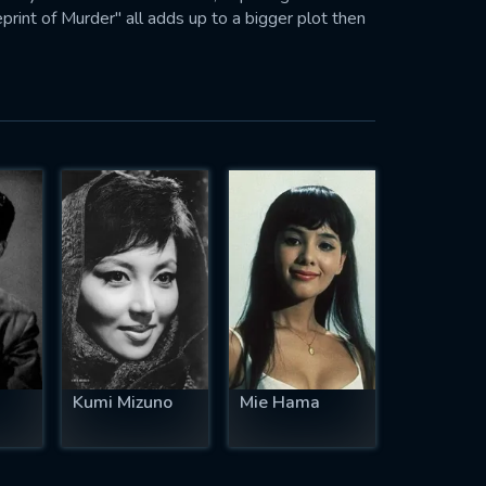
print of Murder" all adds up to a bigger plot then
Kumi Mizuno
Mie Hama