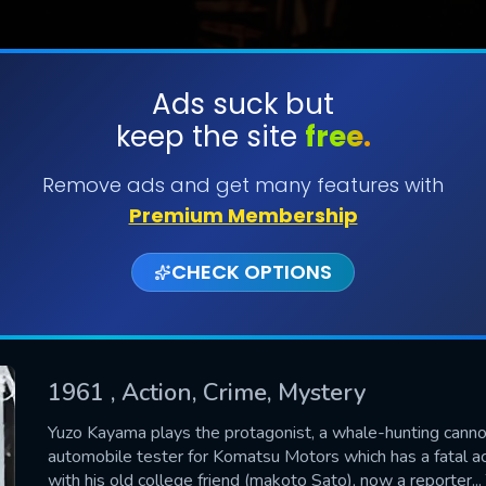
Ads suck but
keep the site
free.
SUBMIT
Remove ads and get many features with
Premium Membership
CHECK OPTIONS
1961
, Action, Crime, Mystery
CONTACT US
Yuzo Kayama plays the protagonist, a whale-hunting canno
automobile tester for Komatsu Motors which has a fatal ac
Please fill all fields.
with his old college friend (makoto Sato), now a reporter.