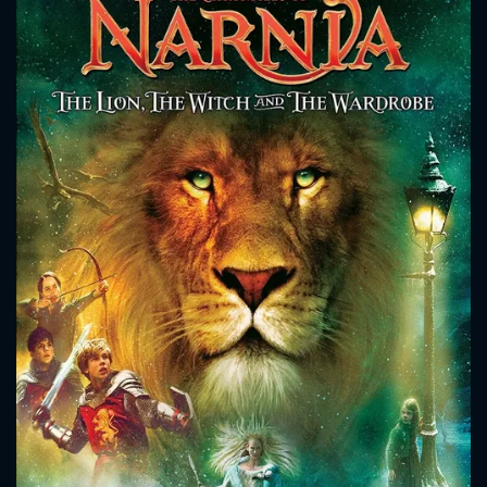
CONTACT US
Please fill all fields.
SUBJECT IS REQUIRED