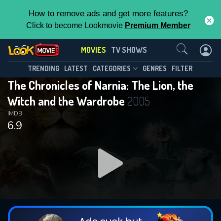
How to remove ads and get more features?
Click to become Lookmovie
Premium Member
Contact Us
MOVIES
TV SHOWS
TRENDING
LATEST
CATEGORIES
GENRES
FILTER
The Chronicles of Narnia: The Lion, the
Witch and the Wardrobe
2005
IMDB
6.9