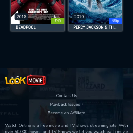
CHECK FEATURES
2016
2010
FHD
480p
DOWNLOAD
DEADPOOL
PERCY JACKSON & THE OLYMPIANS: THE LIGHTNING THIEF
Movies daily download Limit:
Used: 0, Remaining: 10
Contact Us
Playback Issues ?
Become an Affiliate
Watch Online is a free movie and TV shows streaming site. With
over 50,000 movies and TV Shows we let you watch each movie