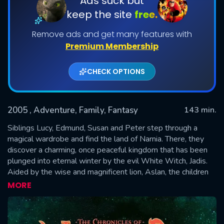
Ads suck but
keep the site
free.
Remove ads and get many features with
Premium Membership
CHECK OPTIONS
2005
, Adventure, Family, Fantasy
143 min.
SUBMIT
Siblings Lucy, Edmund, Susan and Peter step through a
magical wardrobe and find the land of Narnia. There, they
discover a charming, once peaceful kingdom that has been
plunged into eternal winter by the evil White Witch, Jadis.
Aided by the wise and magnificent lion, Aslan, the children
lead Narnia into a spectacular, climactic battle to be free of
MORE
the Witch's glacial powers forever.