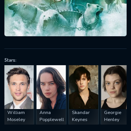
Message successfully sent. We
will take a look.
VALID EMAIL REQUIRED
OK
REQUIRED MINIMUM 5 SYMBOLS
Stars:
SUBMIT
William
Anna
Skandar
Georgie
Moseley
Popplewell
Keynes
Henley