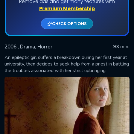
Remove ads and get many features with
Premium Membership
CHECK OPTIONS
2006
, Drama, Horror
93 min.
An epileptic girl suffers a breakdown during her first year at
university, then decides to seek help from a priest in battling
the troubles associated with her strict upbringing.
SUBMIT