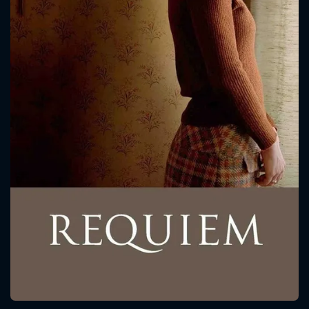
CONTACT US
Please fill all fields.
SUBJECT IS REQUIRED
Message successfully sent. We
will take a look.
VALID EMAIL REQUIRED