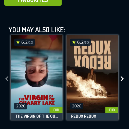
Requiem (2006)
YOU MAY ALSO LIKE:
This Feature is Exclusive for
Contributors
6.2
6.2
/10
/10
By contributing, you unlock exclusive
DOWNLOAD
DOWNLOAD
DOWNLOAD
features while also helping us to maintain
the site.
CHECK FEATURES
DOWNLOAD
2026
2026
FHD
FHD
THE VIRGIN OF THE QUARRY LAKE
REDUX REDUX
Movies daily download Limit: