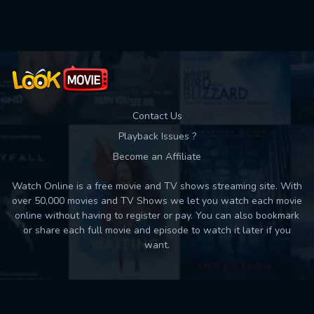
Used: 0, Remaining: 10
Contact Us
Playback Issues ?
Become an Affiliate
Watch Online is a free movie and TV shows streaming site. With
over 50,000 movies and TV Shows we let you watch each movie
online without having to register or pay. You can also bookmark
or share each full movie and episode to watch it later if you
want.
Back to top