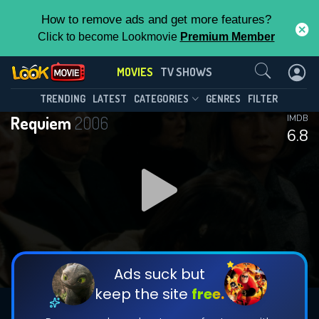
How to remove ads and get more features?
Click to become Lookmovie
Premium Member
Contact Us
MOVIES
TV SHOWS
TRENDING
LATEST
CATEGORIES
GENRES
FILTER
Requiem
2006
IMDB
6.8
Ads suck but
keep the site
free.