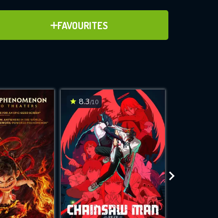
ADD TO FAVOURITES
FAVOURITES
ve for
8.3
7.1
/10
/10
WNLOAD
 features while
e site.
S