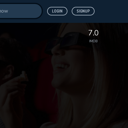
LOGIN
SIGNUP
7.0
IMDB