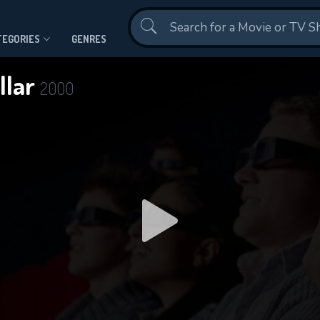
Contact Us
TEGORIES
GENRES
ollar
2000