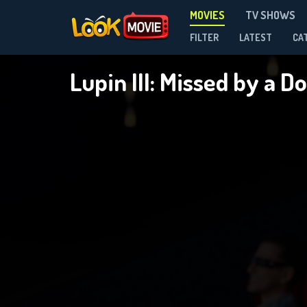
MOVIES
TV SHOWS
FILTER
LATEST
CA
Lupin III: Missed by a D