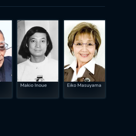
Makio Inoue
Eiko Masuyama