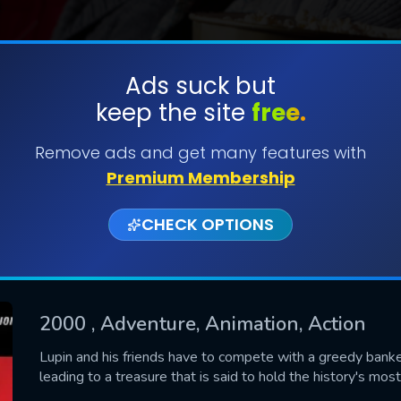
Ads suck but
keep the site
free.
SUBMIT
Remove ads and get many features with
Premium Membership
CHECK OPTIONS
2000
, Adventure, Animation, Action
CONTACT US
Lupin and his friends have to compete with a greedy banker
leading to a treasure that is said to hold the history's most
Please fill all fields.