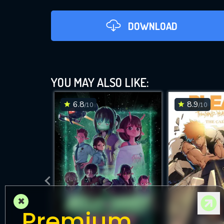
DOWNLOAD
YOU MAY ALSO LIKE:
6.8
8.9
/10
/10
DOWNLOAD
×
Premium