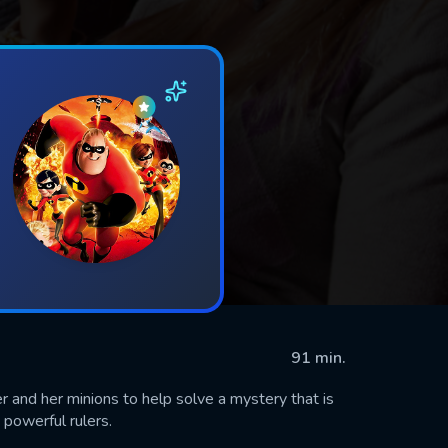
91 min.
 and her minions to help solve a mystery that is
 powerful rulers.