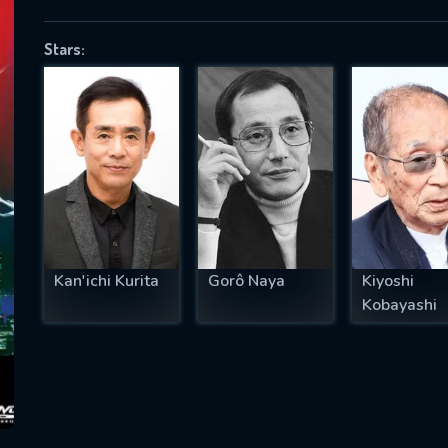
Stars:
SUBJECT IS REQUIRED
essage successfully sent. We will take a
ook.
VALID EMAIL REQUIRED
OK
Kan'ichi Kurita
Gorô Naya
Kiyoshi
Kobayashi
REQUIRED MINIMUM 5 SYMBOLS
SUBMIT