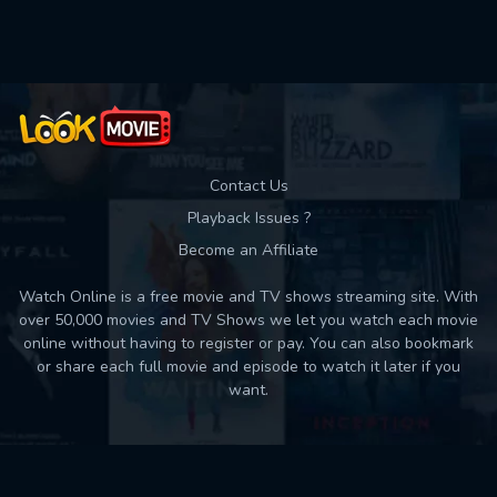
Used: 0, Remaining: 10
Contact Us
Playback Issues ?
Become an Affiliate
Watch Online is a free movie and TV shows streaming site. With
over 50,000 movies and TV Shows we let you watch each movie
online without having to register or pay. You can also bookmark
or share each full movie and episode to watch it later if you
want.
Back to top