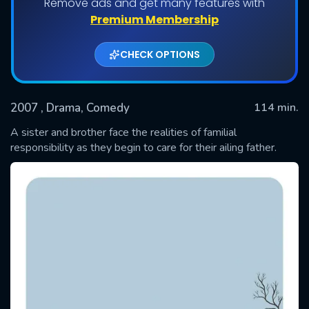
Remove ads and get many features with
Premium Membership
CHECK OPTIONS
2007
, Drama, Comedy
114 min.
A sister and brother face the realities of familial
responsibility as they begin to care for their ailing father.
SUBMIT