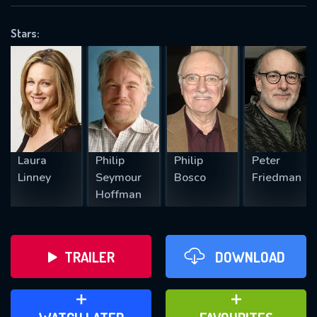
VALID EMAIL REQUIRED
OK
Stars:
REQUIRED MINIMUM 5 SYMBOLS
SUBMIT
Laura
Philip
Philip
Peter
Linney
Seymour
Bosco
Friedman
Hoffman
TRAILER
DOWNLOAD
ADD TO WATCH LATER
ADD TO FAVOURITES