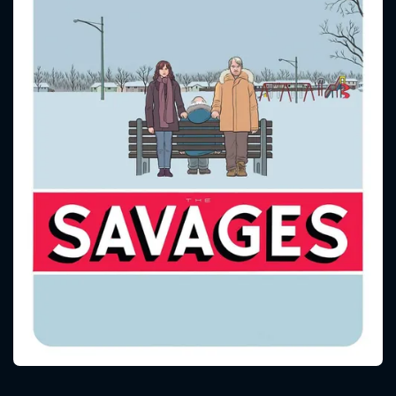
CONTACT US
Please fill all fields.
SUBJECT IS REQUIRED
Message successfully sent. We
will take a look.