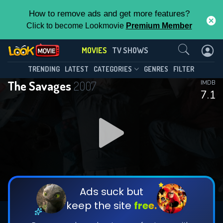
How to remove ads and get more features?
Click to become Lookmovie
Premium Member
Contact Us
MOVIES
TV SHOWS
TRENDING
LATEST
CATEGORIES
GENRES
FILTER
The Savages
2007
IMDB
7.1
Ads suck but
keep the site
free.