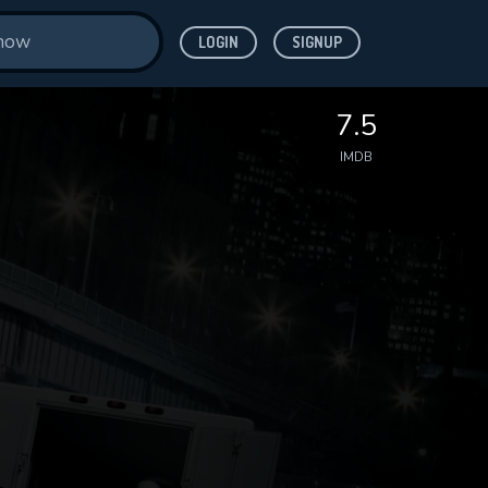
LOGIN
SIGNUP
7.5
IMDB