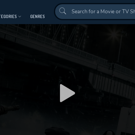
Contact Us
TEGORIES
GENRES