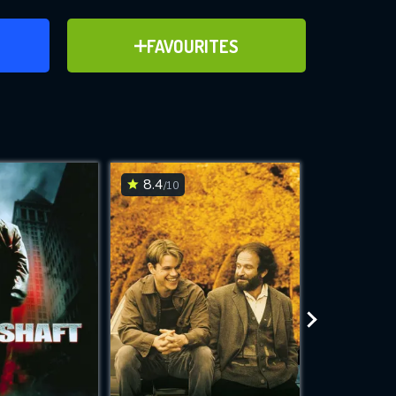
ER
ADD TO FAVOURITES
FAVOURITES
ve for
8.4
8.2
/10
/10
WNLOAD
 features while
e site.
S