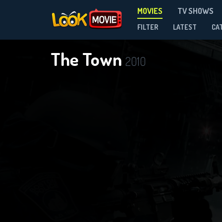
MOVIES
TV SHOWS
FILTER
LATEST
CA
The Town
2010