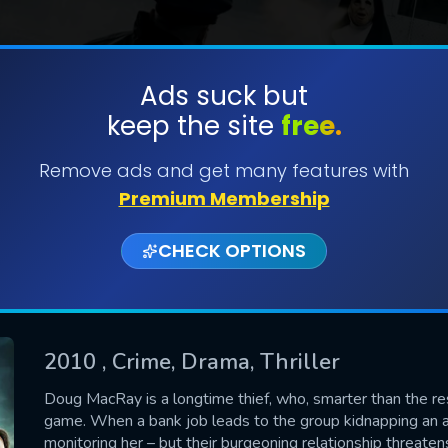
Ads suck but
keep the site
free.
SUBMIT
Remove ads and get many features with
Premium Membership
CHECK OPTIONS
2010
, Crime, Drama, Thriller
CONTACT US
Doug MacRay is a longtime thief, who, smarter than the rest 
game. When a bank job leads to the group kidnapping an at
Please fill all fields.
monitoring her – but their burgeoning relationship threaten