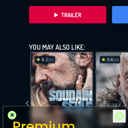
TRAILER
YOU MAY ALSO LIKE:
6.1
5.6
/10
/10
DOWNLOAD
×
Premium