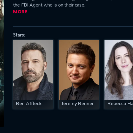
the FBI Agent who is on their case.
MORE
SUBJECT IS REQUIRED
Stars:
essage successfully sent. We will take a
ook.
VALID EMAIL REQUIRED
OK
REQUIRED MINIMUM 5 SYMBOLS
Ben Affleck
Jeremy Renner
Rebecca Ha
SUBMIT