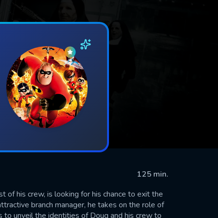
125 min.
of his crew, is looking for his chance to exit the
tractive branch manager, he takes on the role of
s to unveil the identities of Doug and his crew to