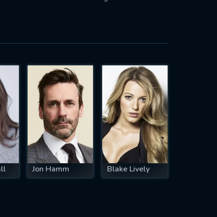
ll
Jon Hamm
Blake Lively