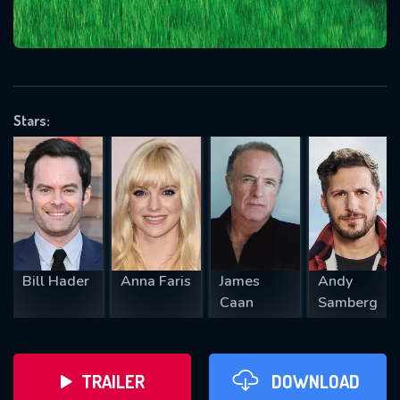
VALID EMAIL REQUIRED
OK
Stars:
REQUIRED MINIMUM 5 SYMBOLS
SUBMIT
Bill Hader
Anna Faris
James
Andy
Caan
Samberg
TRAILER
DOWNLOAD