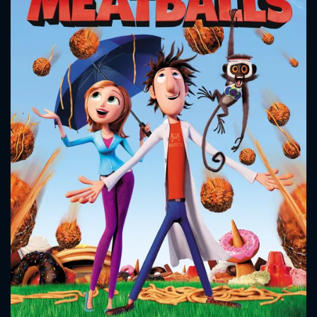
CONTACT US
Please fill all fields.
SUBJECT IS REQUIRED
Message successfully sent. We
will take a look.