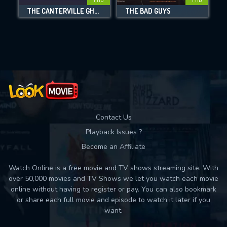
DOWNLOAD
THE CANTERVILLE GHOST
THE BAD GUYS
Movies daily download Limit:
Used: 0, Remaining: 10
Contact Us
Playback Issues ?
Become an Affiliate
Watch Online is a free movie and TV shows streaming site. With
over 50,000 movies and TV Shows we let you watch each movie
online without having to register or pay. You can also bookmark
or share each full movie and episode to watch it later if you
want.