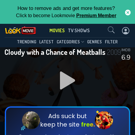
How to remove ads and get more features?
Click to become Lookmovie
Premium Member
Contact Us
MOVIES
TV SHOWS
TRENDING
LATEST
CATEGORIES
GENRES
FILTER
Cloudy with a Chance of Meatballs
2009
IMDB
6.9
Ads suck but
keep the site
free.