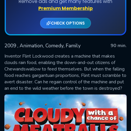
Remove ads and get many features with
Premium Membership
CHECK OPTIONS
2009
, Animation, Comedy, Family
90 min.
Inventor Flint Lockwood creates a machine that makes
clouds rain food, enabling the down-and-out citizens of
Chewandswallow to feed themselves. But when the falling
SUBMIT
food reaches gargantuan proportions, Flint must scramble to
avert disaster. Can he regain control of the machine and put
an end to the wild weather before the town is destroyed?