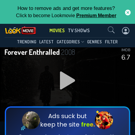
How to remove ads and get more features?
Click to become Lookmovie
Premium Member
Contact Us
MOVIES
TV SHOWS
TRENDING
LATEST
CATEGORIES
GENRES
FILTER
Forever Enthralled
2008
IMDB
6.7
Ads suck but
keep the site
free.