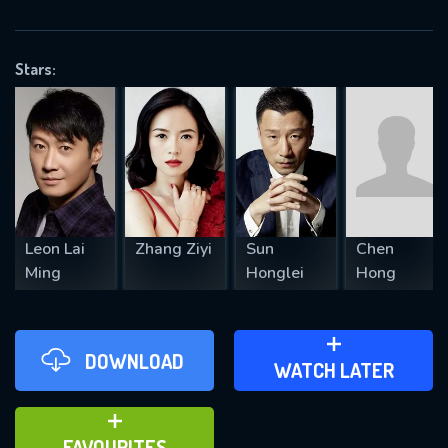
OK
Stars:
REQUIRED MINIMUM 5 SYMBOLS
SUBMIT
Leon Lai
Zhang Ziyi
Sun
Chen
Ming
Honglei
Hong
DOWNLOAD
ADD TO WATCH LATER
WATCH LATER
ADD TO FAVOURITES
FAVOURITES