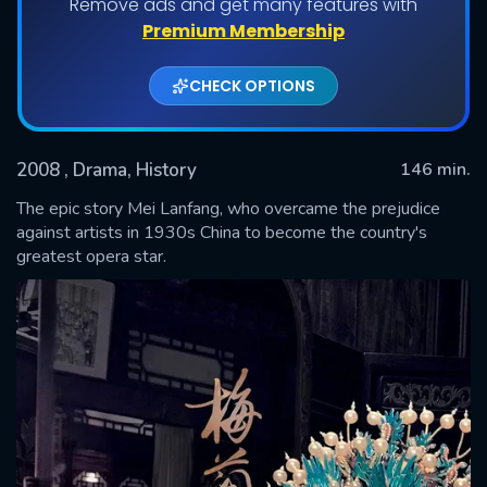
Remove ads and get many features with
Premium Membership
CHECK OPTIONS
2008
, Drama, History
146 min.
The epic story Mei Lanfang, who overcame the prejudice
against artists in 1930s China to become the country's
greatest opera star.
SUBMIT