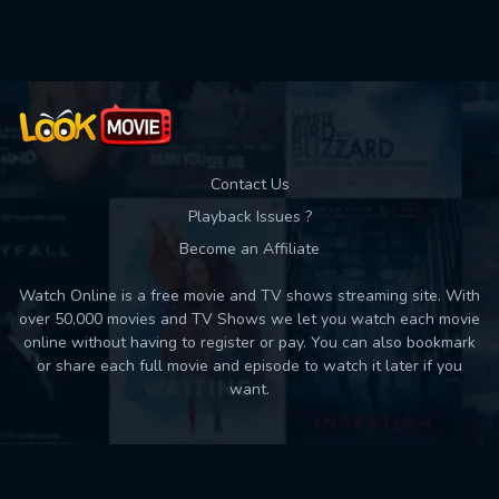
Used: 0, Remaining: 10
Contact Us
Playback Issues ?
Become an Affiliate
Watch Online is a free movie and TV shows streaming site. With
over 50,000 movies and TV Shows we let you watch each movie
online without having to register or pay. You can also bookmark
or share each full movie and episode to watch it later if you
want.
Back to top