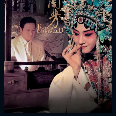
CONTACT US
Please fill all fields.
SUBJECT IS REQUIRED
Message successfully sent. We
will take a look.
VALID EMAIL REQUIRED