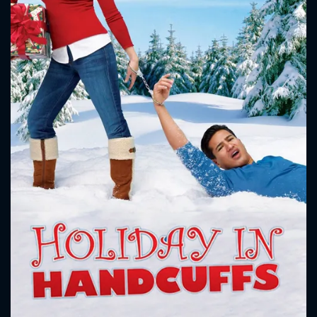
CONTACT US
Please fill all fields.
SUBJECT IS REQUIRED
Message successfully sent. We
will take a look.