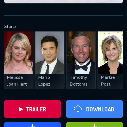
VALID EMAIL REQUIRED
OK
Stars:
REQUIRED MINIMUM 5 SYMBOLS
SUBMIT
Melissa
Mario
Timothy
Markie
Joan Hart
Lopez
Bottoms
Post
TRAILER
DOWNLOAD