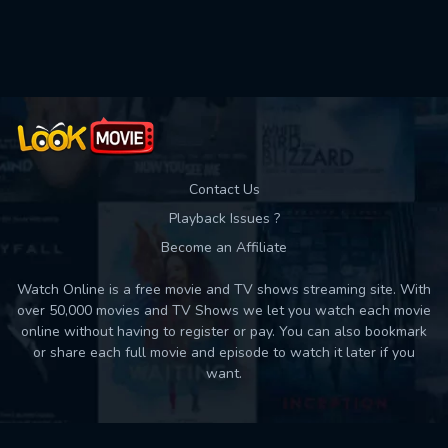
Used: 0, Remaining: 10
Contact Us
Playback Issues ?
Become an Affiliate
Watch Online is a free movie and TV shows streaming site. With
over 50,000 movies and TV Shows we let you watch each movie
online without having to register or pay. You can also bookmark
or share each full movie and episode to watch it later if you
want.