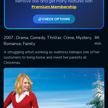
Remove ads and get many features with
Premium Membership
CHECK OPTIONS
2007
, Drama, Comedy, Thriller, Crime, Mystery,
86
min.
Romance, Family
A struggling artist working as waitress kidnaps one of her
SUBMIT
customers to bring home and meet her parents at
Christmas.