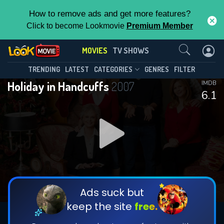
How to remove ads and get more features?
Click to become Lookmovie
Premium Member
Contact Us
MOVIES
TV SHOWS
TRENDING
LATEST
CATEGORIES
GENRES
FILTER
Holiday in Handcuffs
2007
IMDB
6.1
Ads suck but
keep the site
free.