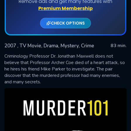
Remove ads and get many features with
Premium Membership
CHECK OPTIONS
2007
, TV Movie, Drama, Mystery, Crime
83 min.
Criminology Professor Dr. Jonathan Maxwell does not
believe that Professor Archer Coe died of a heart attack, so
he hires his friend Mike Parker to investigate. The pair
SUBMIT
discover that the murdered professor had many enemies,
and many secrets.