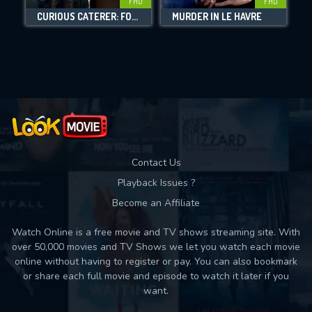
FHD
FHD
DOWNLOAD
CURIOUS CATERER: FOILED PLANS
MURDER IN LE HAVRE
Movies daily download Limit:
Used: 0, Remaining: 10
Contact Us
Playback Issues ?
Become an Affiliate
Watch Online is a free movie and TV shows streaming site. With
over 50,000 movies and TV Shows we let you watch each movie
online without having to register or pay. You can also bookmark
or share each full movie and episode to watch it later if you
want.