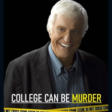
CONTACT US
Please fill all fields.
SUBJECT IS REQUIRED
Message successfully sent. We
will take a look.