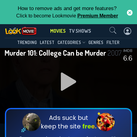
How to remove ads and get more features?
Click to become Lookmovie
Premium Member
Contact Us
MOVIES
TV SHOWS
TRENDING
LATEST
CATEGORIES
GENRES
FILTER
Murder 101: College Can be Murder
2007
IMDB
6.6
Ads suck but
keep the site
free.