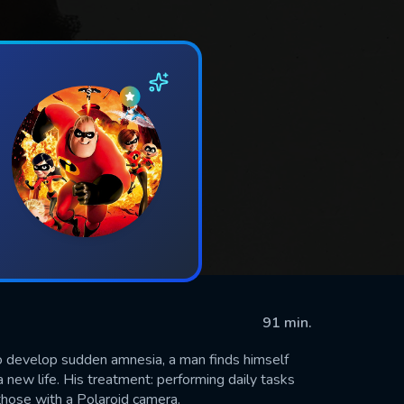
91 min.
 develop sudden amnesia, a man finds himself
 new life. His treatment: performing daily tasks
those with a Polaroid camera.