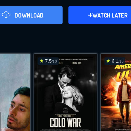
DOWNLOAD
ADD TO WATCH LAT
WATCH LATER
Apples (2021)
This Feature is Exclusi
Contributors
7.5
6.1
/10
/10
DO
By contributing, you unlock exclusive
DOWNLOAD
DOWNLOAD
also helping us to maintain th
CHECK FEATURE
Movies daily download Limit: