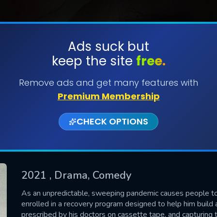
Ads suck but
keep the site
free.
SUBMIT
Remove ads and get many features with
Premium Membership
CHECK OPTIONS
2021
, Drama, Comedy
CONTACT US
As an unpredictable, sweeping pandemic causes people to
enrolled in a recovery program designed to help him build a
Please fill all fields.
prescribed by his doctors on cassette tape, and capturing 