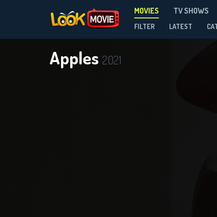
MOVIES
TV SHOWS
FILTER
LATEST
CA
Apples
2021