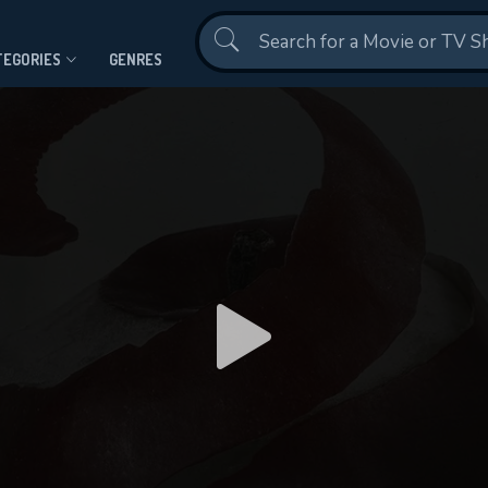
Contact Us
TEGORIES
GENRES