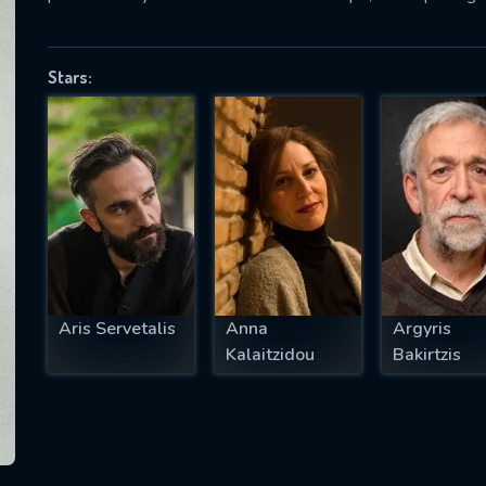
Stars:
SUBJECT IS REQUIRED
essage successfully sent. We will take a
ook.
VALID EMAIL REQUIRED
OK
Aris Servetalis
Anna
Argyris
REQUIRED MINIMUM 5 SYMBOLS
Kalaitzidou
Bakirtzis
SUBMIT