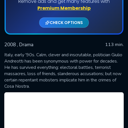
Remove ads and get many features with
Premium Membership
CHECK OPTIONS
2008
, Drama
113 min.
Italy, early '90s. Calm, clever and inscrutable, politician Giulio
Andreotti has been synonymous with power for decades.
He has survived everything: electoral battles, terrorist
SUBMIT
massacres, loss of friends, slanderous accusations; but now
certain repentant mobsters implicate him in the crimes of
Cosa Nostra.