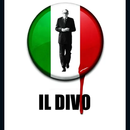
CONTACT US
Please fill all fields.
SUBJECT IS REQUIRED
Message successfully sent. We
will take a look.