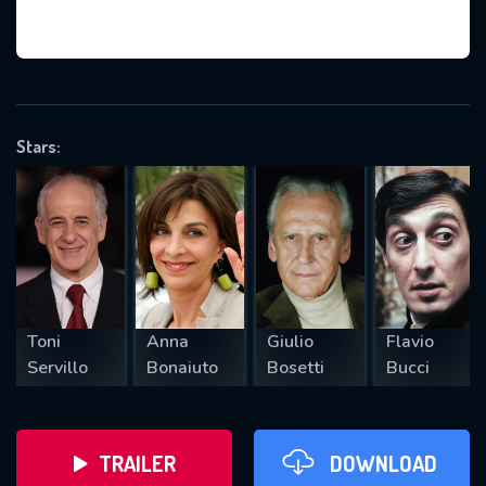
VALID EMAIL REQUIRED
OK
Stars:
REQUIRED MINIMUM 5 SYMBOLS
SUBMIT
Toni
Anna
Giulio
Flavio
Servillo
Bonaiuto
Bosetti
Bucci
TRAILER
DOWNLOAD