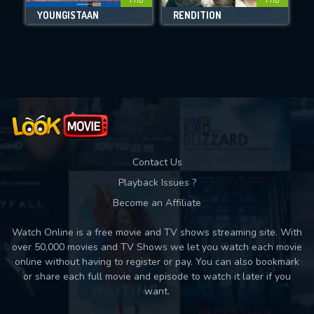
YOUNGISTAAN
RENDITION
Movies daily download Limit:
Used: 0, Remaining: 10
Contact Us
Playback Issues ?
Become an Affiliate
Watch Online is a free movie and TV shows streaming site. With
over 50,000 movies and TV Shows we let you watch each movie
online without having to register or pay. You can also bookmark
or share each full movie and episode to watch it later if you
want.