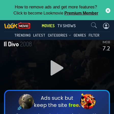
How to remove ads and get more features?
Click to become Lookmovie
Premium Member
Contact Us
MOVIES
TV SHOWS
TRENDING
LATEST
CATEGORIES
GENRES
FILTER
Il Divo
2008
IMDB
7.2
Ads suck but
keep the site
free.