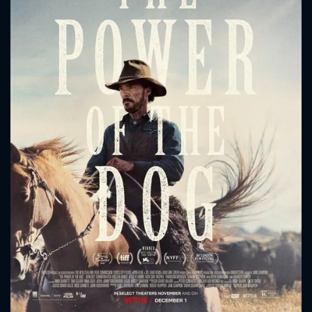
CONTACT US
Please fill all fields.
SUBJECT IS REQUIRED
Message successfully sent. We
will take a look.