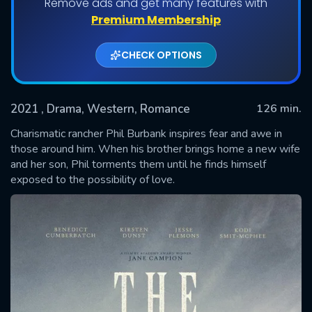
Remove ads and get many features with
Premium Membership
CHECK OPTIONS
2021
, Drama, Western, Romance
126 min.
Charismatic rancher Phil Burbank inspires fear and awe in
those around him. When his brother brings home a new wife
and her son, Phil torments them until he finds himself
SUBMIT
exposed to the possibility of love.