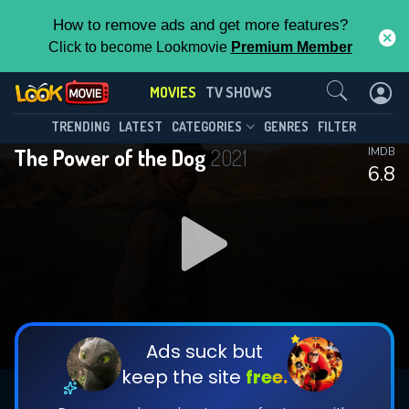
How to remove ads and get more features?
Click to become Lookmovie
Premium Member
Contact Us
MOVIES
TV SHOWS
TRENDING
LATEST
CATEGORIES
GENRES
FILTER
The Power of the Dog
2021
IMDB
6.8
Ads suck but
keep the site
free.