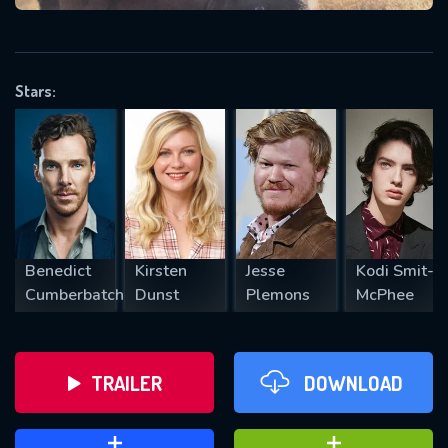
VALID EMAIL REQUIRED
OK
Stars:
REQUIRED MINIMUM 5 SYMBOLS
SUBMIT
Benedict
Kirsten
Jesse
Kodi Smit-
Cumberbatch
Dunst
Plemons
McPhee
TRAILER
DOWNLOAD