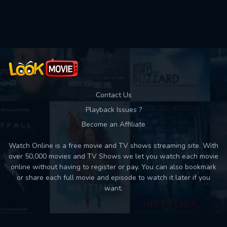
Used: 0, Remaining: 10
Contact Us
Playback Issues ?
Become an Affiliate
Watch Online is a free movie and TV shows streaming site. With
over 50,000 movies and TV Shows we let you watch each movie
online without having to register or pay. You can also bookmark
or share each full movie and episode to watch it later if you
want.