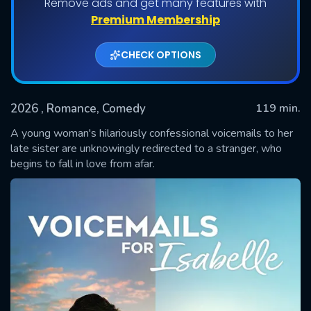
Remove ads and get many features with
Premium Membership
CHECK OPTIONS
2026
, Romance, Comedy
119 min.
A young woman's hilariously confessional voicemails to her
late sister are unknowingly redirected to a stranger, who
begins to fall in love from afar.
SUBMIT