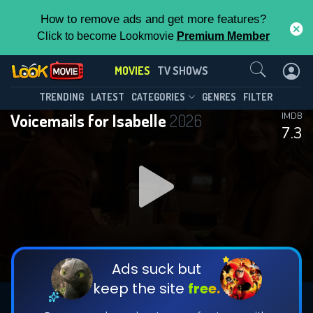
How to remove ads and get more features?
Click to become Lookmovie
Premium Member
Contact Us
MOVIES
TV SHOWS
TRENDING
LATEST
CATEGORIES
GENRES
FILTER
Voicemails for Isabelle
2026
IMDB
7.3
Ads suck but
keep the site
free.