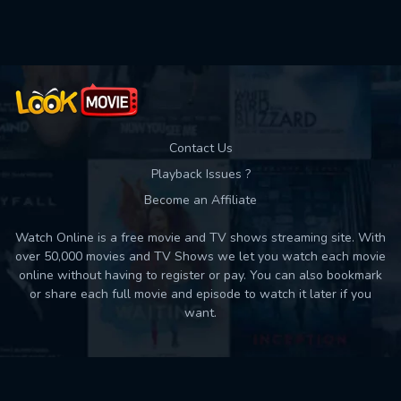
Used: 0, Remaining: 10
Contact Us
Playback Issues ?
Become an Affiliate
Watch Online is a free movie and TV shows streaming site. With
over 50,000 movies and TV Shows we let you watch each movie
online without having to register or pay. You can also bookmark
or share each full movie and episode to watch it later if you
want.
Back to top