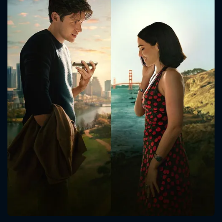
CONTACT US
Please fill all fields.
SUBJECT IS REQUIRED
Message successfully sent. We
will take a look.
VALID EMAIL REQUIRED