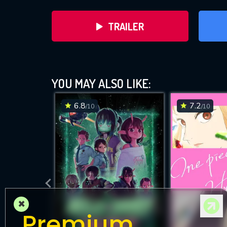
TRAILER
YOU MAY ALSO LIKE:
6.8
7.2
/10
/10
DOWNLOAD
×
Premium