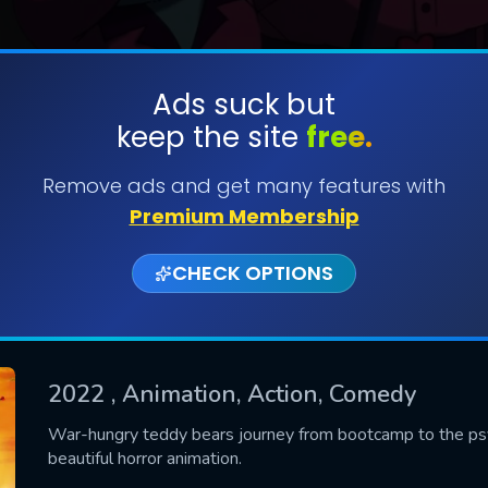
Ads suck but
keep the site
free.
SUBMIT
Remove ads and get many features with
Premium Membership
CHECK OPTIONS
2022
, Animation, Action, Comedy
CONTACT US
War-hungry teddy bears journey from bootcamp to the psych
beautiful horror animation.
Please fill all fields.