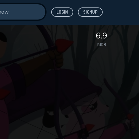
LOGIN
SIGNUP
6.9
IMDB