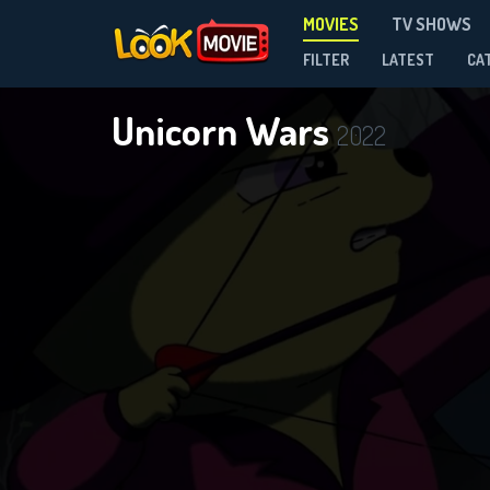
MOVIES
TV SHOWS
FILTER
LATEST
CA
Unicorn Wars
2022