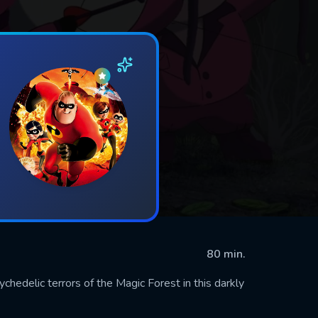
80 min.
edelic terrors of the Magic Forest in this darkly