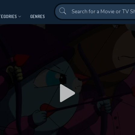
Contact Us
TEGORIES
GENRES