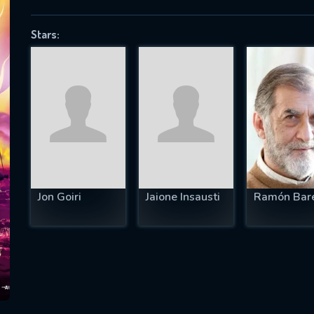
Stars:
SUBJECT IS REQUIRED
essage successfully sent. We will take a
ook.
VALID EMAIL REQUIRED
OK
Jon Goiri
Jaione Insausti
Ramón Bar
REQUIRED MINIMUM 5 SYMBOLS
SUBMIT