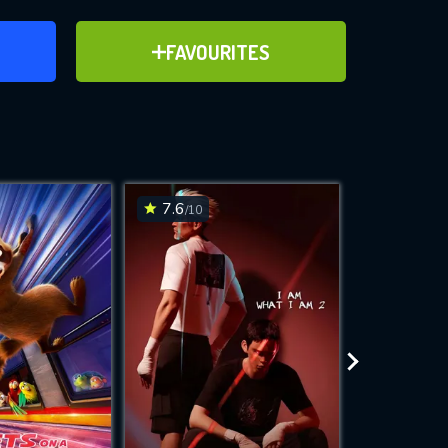
ER
ADD TO FAVOURITES
FAVOURITES
ve for
7.6
6.2
/10
/10
WNLOAD
 features while
e site.
S