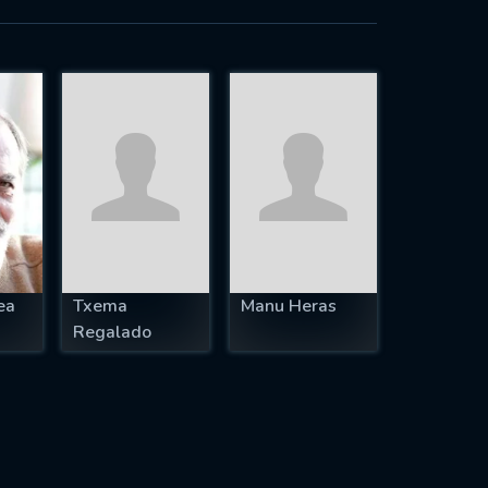
ea
Txema
Manu Heras
Regalado