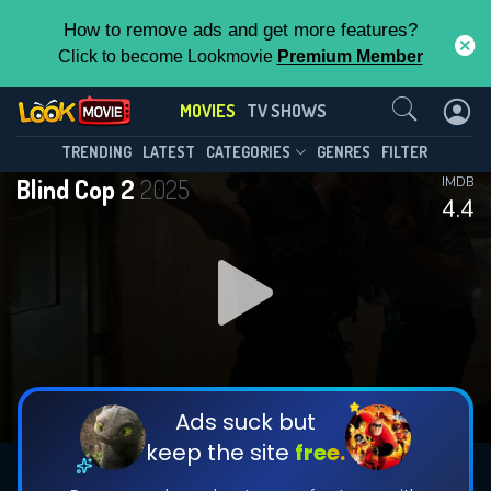
How to remove ads and get more features?
Click to become Lookmovie
Premium Member
Contact Us
MOVIES
TV SHOWS
TRENDING
LATEST
CATEGORIES
GENRES
FILTER
Blind Cop 2
2025
IMDB
4.4
Ads suck but
keep the site
free.