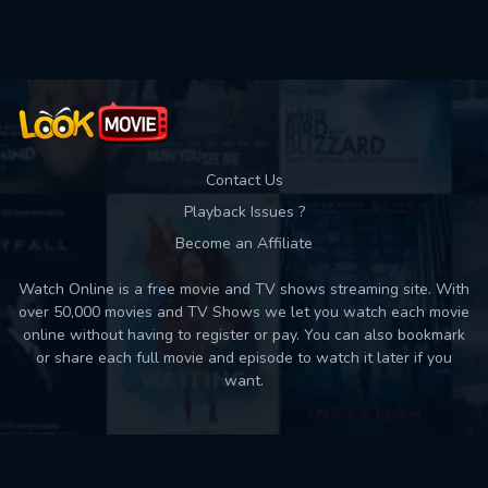
Used: 0, Remaining: 10
Contact Us
Playback Issues ?
Become an Affiliate
Watch Online is a free movie and TV shows streaming site. With
over 50,000 movies and TV Shows we let you watch each movie
online without having to register or pay. You can also bookmark
or share each full movie and episode to watch it later if you
want.
Back to top