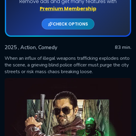
Remove ads and get many features with
Premium Membership
CHECK OPTIONS
2025
, Action, Comedy
83 min.
When an influx of illegal weapons trafficking explodes onto
the scene, a grieving blind police officer must purge the city
streets or risk mass chaos breaking loose.
SUBMIT