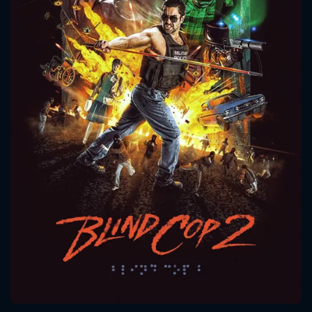
CONTACT US
Please fill all fields.
SUBJECT IS REQUIRED
Message successfully sent. We
will take a look.
VALID EMAIL REQUIRED