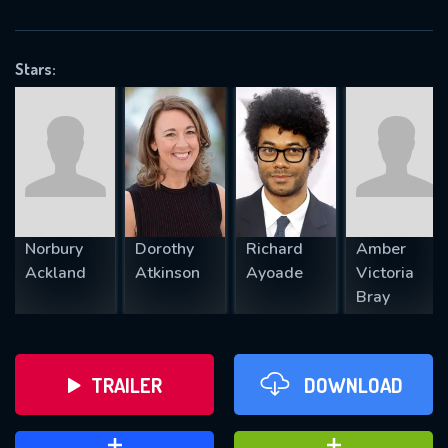
VALID EMAIL REQUIRED
OK
Stars:
REQUIRED MINIMUM 5 SYMBOLS
SUBMIT
Norbury
Dorothy
Richard
Amber
Ackland
Atkinson
Ayoade
Victoria
Bray
TRAILER
DOWNLOAD