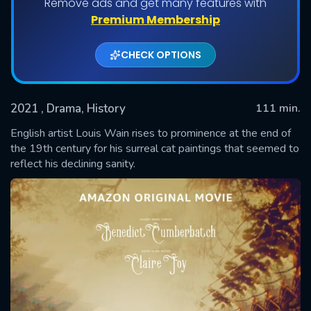
Remove ads and get many features with
Premium Membership
CHECK OPTIONS
2021
, Drama, History
111 min.
English artist Louis Wain rises to prominence at the end of
the 19th century for his surreal cat paintings that seemed to
reflect his declining sanity.
SUBMIT