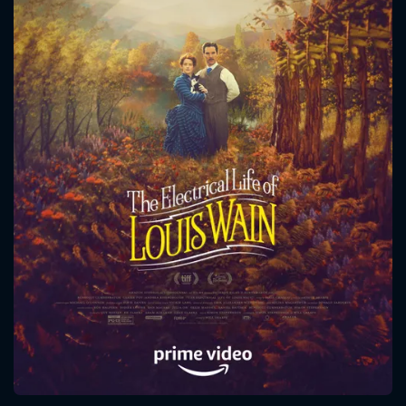
CONTACT US
Please fill all fields.
SUBJECT IS REQUIRED
Message successfully sent. We
will take a look.