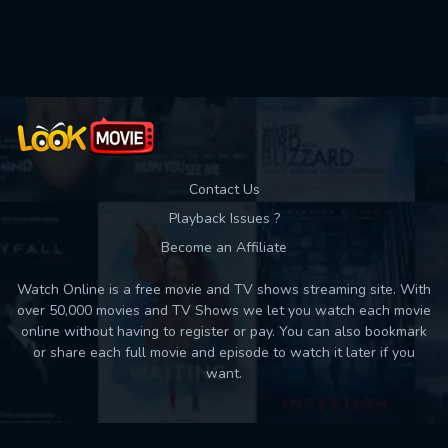
Movies daily download Limit:
Used: 0, Remaining: 10
Contact Us
Playback Issues ?
Become an Affiliate
Watch Online is a free movie and TV shows streaming site. With
over 50,000 movies and TV Shows we let you watch each movie
online without having to register or pay. You can also bookmark
or share each full movie and episode to watch it later if you
want.