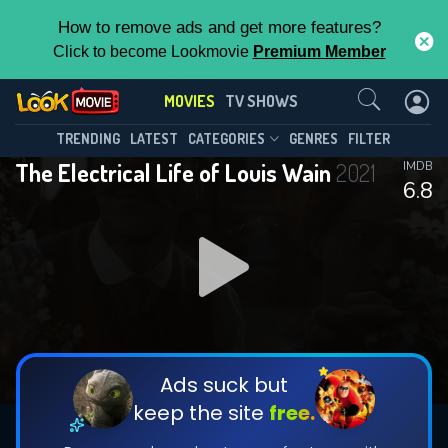
How to remove ads and get more features?
Click to become Lookmovie
Premium Member
Contact Us
MOVIES
TV SHOWS
TRENDING
LATEST
CATEGORIES
GENRES
FILTER
The Electrical Life of Louis Wain
2021
IMDB
6.8
Ads suck but
keep the site
free.