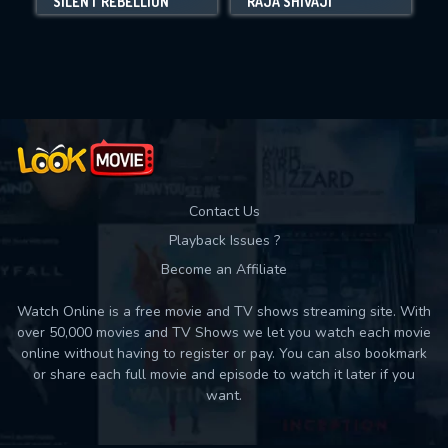
SILENT REBELLION
RAJA SHIVAJI
Movies daily download Limit:
Used: 0, Remaining: 10
Contact Us
Playback Issues ?
Become an Affiliate
Watch Online is a free movie and TV shows streaming site. With
over 50,000 movies and TV Shows we let you watch each movie
online without having to register or pay. You can also bookmark
or share each full movie and episode to watch it later if you
want.