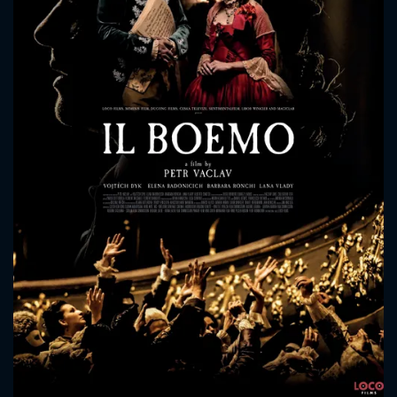
CONTACT US
Please fill all fields.
SUBJECT IS REQUIRED
Message successfully sent. We
will take a look.