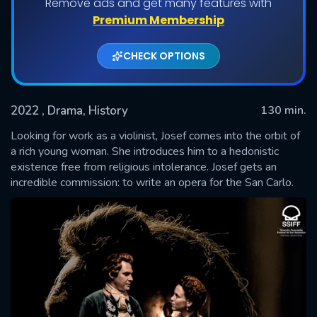
Remove ads and get many features with
Premium Membership
CHECK OPTIONS
2022
, Drama, History
130 min.
Looking for work as a violinist, Josef comes into the orbit of
a rich young woman. She introduces him to a hedonistic
existence free from religious intolerance. Josef gets an
SUBMIT
incredible commission: to write an opera for the San Carlo.