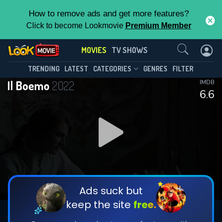
How to remove ads and get more features?
Click to become Lookmovie
Premium Member
Contact Us
MOVIES
TV SHOWS
TRENDING
LATEST
CATEGORIES
GENRES
FILTER
Il Boemo
2022
IMDB
6.6
Ads suck but
keep the site
free.