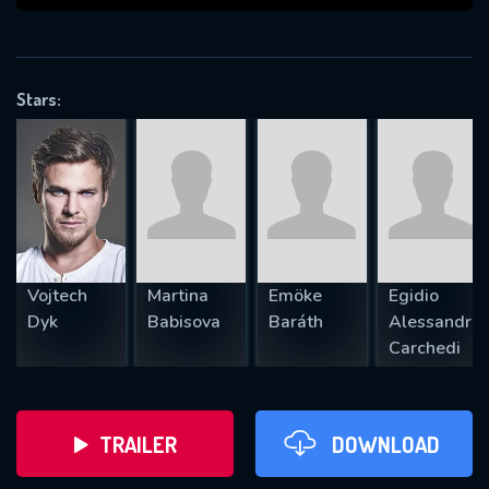
VALID EMAIL REQUIRED
OK
Stars:
REQUIRED MINIMUM 5 SYMBOLS
SUBMIT
Vojtech
Martina
Emöke
Egidio
Dyk
Babisova
Baráth
Alessandro
Carchedi
TRAILER
DOWNLOAD