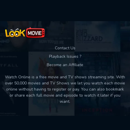
Used: 0, Remaining: 10
Contact Us
Playback Issues ?
Become an Affiliate
Watch Online is a free movie and TV shows streaming site. With
over 50,000 movies and TV Shows we let you watch each movie
online without having to register or pay. You can also bookmark
or share each full movie and episode to watch it later if you
want.
Back to top