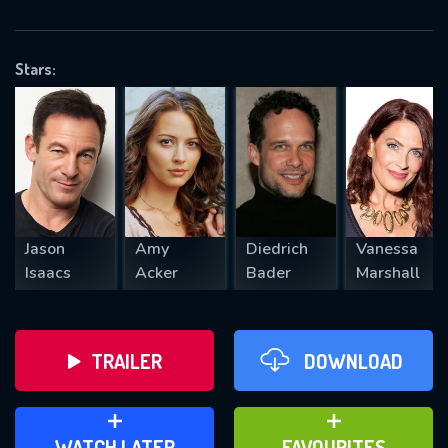
OK
Stars:
REQUIRED MINIMUM 5 SYMBOLS
SUBMIT
Jason
Amy
Diedrich
Vanessa
Isaacs
Acker
Bader
Marshall
TRAILER
DOWNLOAD
ADD TO WATCH LATER
ADD TO FAVOURITES
WATCH LATER
FAVOURITES