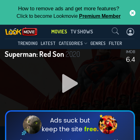
How to remove ads and get more features?
Click to become Lookmovie
Premium Member
Contact Us
MOVIES
TV SHOWS
TRENDING
LATEST
CATEGORIES
GENRES
FILTER
Superman: Red Son
2020
IMDB
6.4
Ads suck but
keep the site
free.