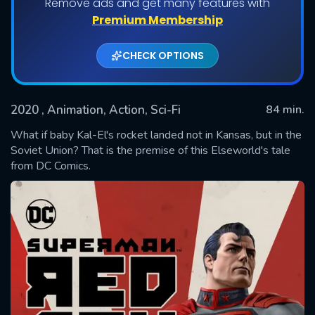
Remove ads and get many features with
Premium Membership
CHECK OPTIONS
2020
, Animation, Action, Sci-Fi
84 min.
What if baby Kal-El's rocket landed not in Kansas, but in the
Soviet Union? That is the premise of this Elseworld's tale
from DC Comics.
SUBMIT