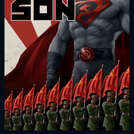
CONTACT US
Please fill all fields.
SUBJECT IS REQUIRED
Message successfully sent. We
will take a look.
VALID EMAIL REQUIRED