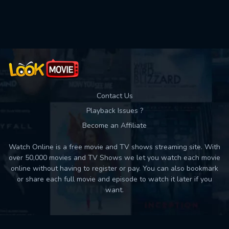
Used: 0, Remaining: 10
Contact Us
Playback Issues ?
Become an Affiliate
Watch Online is a free movie and TV shows streaming site. With
over 50,000 movies and TV Shows we let you watch each movie
online without having to register or pay. You can also bookmark
or share each full movie and episode to watch it later if you
want.