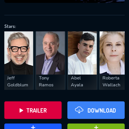
VALID EMAIL REQUIRED
OK
Stars:
REQUIRED MINIMUM 5 SYMBOLS
SUBMIT
Jeff
Tony
Abel
Roberta
Goldblum
Ramos
Ayala
Wallach
TRAILER
DOWNLOAD