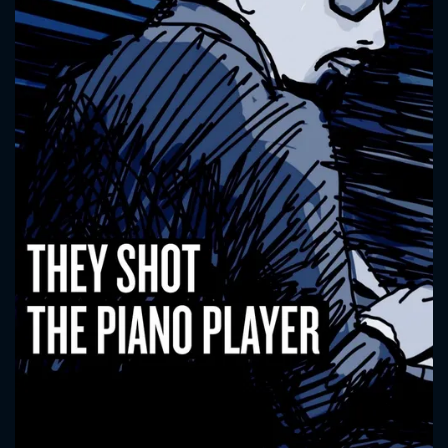
CONTACT US
Please fill all fields.
SUBJECT IS REQUIRED
Message successfully sent. We
will take a look.