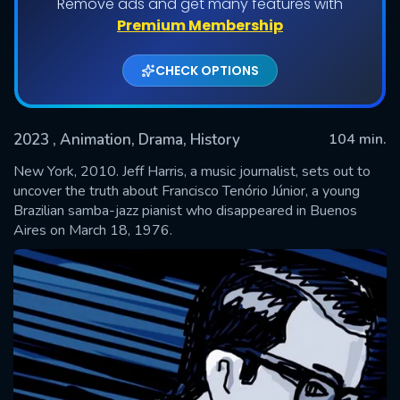
Remove ads and get many features with
Premium Membership
CHECK OPTIONS
2023
, Animation, Drama, History
104 min.
New York, 2010. Jeff Harris, a music journalist, sets out to
uncover the truth about Francisco Tenório Júnior, a young
Brazilian samba-jazz pianist who disappeared in Buenos
SUBMIT
Aires on March 18, 1976.