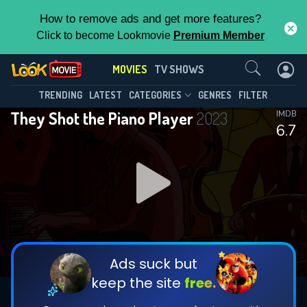
How to remove ads and get more features?
Click to become Lookmovie
Premium Member
Contact Us
MOVIES
TV SHOWS
TRENDING
LATEST
CATEGORIES
GENRES
FILTER
They Shot the Piano Player
2023
IMDB
6.7
Ads suck but
keep the site
free.