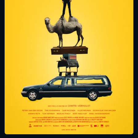
CONTACT US
Please fill all fields.
SUBJECT IS REQUIRED
Message successfully sent. We
will take a look.
VALID EMAIL REQUIRED