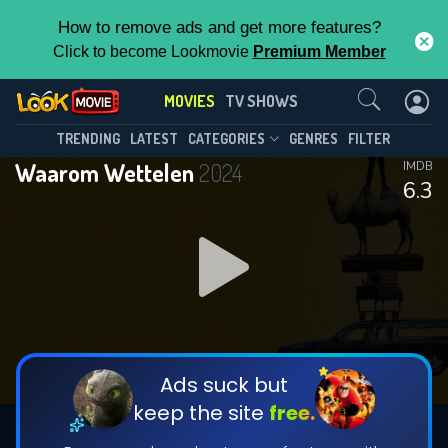
How to remove ads and get more features?
Click to become Lookmovie
Premium Member
Contact Us
MOVIES
TV SHOWS
TRENDING
LATEST
CATEGORIES
GENRES
FILTER
Waarom Wettelen
2024
IMDB
6.3
Ads suck but
keep the site
free.