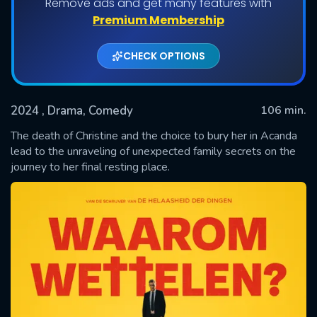
Remove ads and get many features with
Premium Membership
CHECK OPTIONS
2024
, Drama, Comedy
106 min.
The death of Christine and the choice to bury her in Acanda
lead to the unraveling of unexpected family secrets on the
journey to her final resting place.
SUBMIT