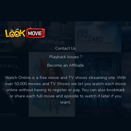
Used: 0, Remaining: 10
Contact Us
Playback Issues ?
Become an Affiliate
Watch Online is a free movie and TV shows streaming site. With
over 50,000 movies and TV Shows we let you watch each movie
online without having to register or pay. You can also bookmark
or share each full movie and episode to watch it later if you
want.
Back to top