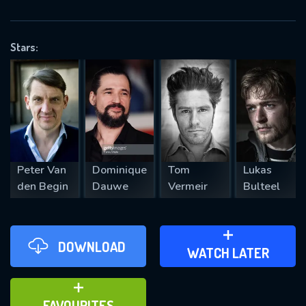
OK
Stars:
REQUIRED MINIMUM 5 SYMBOLS
SUBMIT
Peter Van
Dominique
Tom
Lukas
den Begin
Dauwe
Vermeir
Bulteel
DOWNLOAD
ADD TO WATCH LATER
WATCH LATER
ADD TO FAVOURITES
FAVOURITES