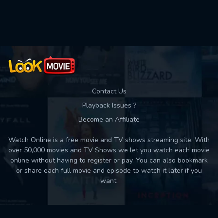
Used: 0, Remaining: 10
Contact Us
Playback Issues ?
Become an Affiliate
Watch Online is a free movie and TV shows streaming site. With
over 50,000 movies and TV Shows we let you watch each movie
online without having to register or pay. You can also bookmark
or share each full movie and episode to watch it later if you
want.