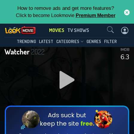
How to remove ads and get more features?
Click to become Lookmovie
Premium Member
Contact Us
MOVIES
TV SHOWS
TRENDING
LATEST
CATEGORIES
GENRES
FILTER
Watcher
2022
IMDB
6.3
Ads suck but
keep the site
free.