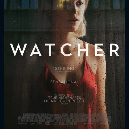
CONTACT US
Please fill all fields.
SUBJECT IS REQUIRED
Message successfully sent. We
will take a look.