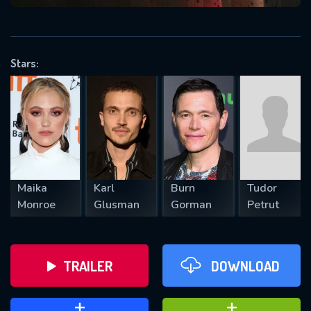
VALID EMAIL REQUIRED
OK
Stars:
REQUIRED MINIMUM 5 SYMBOLS
SUBMIT
Maika
Karl
Burn
Tudor
Monroe
Glusman
Gorman
Petrut
TRAILER
DOWNLOAD