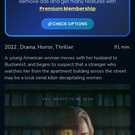
Remove ads and get many features with
Premium Membership
CHECK OPTIONS
2022
, Drama, Horror, Thriller
91 min.
A young American woman moves with her husband to
Bucharest, and begins to suspect that a stranger who
watches her from the apartment building across the street
SUBMIT
may be a local serial killer decapitating women.