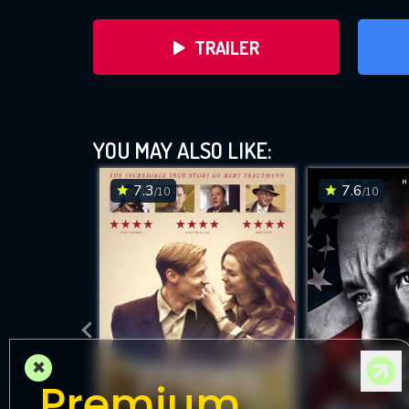
TRAILER
YOU MAY ALSO LIKE:
7.3
7.6
/10
/10
DOWNLOAD
×
Premium