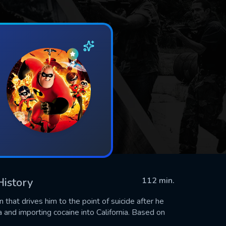
History
112 min.
that drives him to the point of suicide after he
 and importing cocaine into California. Based on