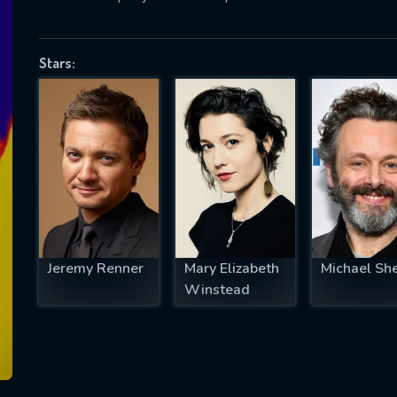
Stars:
SUBJECT IS REQUIRED
essage successfully sent. We will take a
ook.
VALID EMAIL REQUIRED
OK
Jeremy Renner
Mary Elizabeth
Michael Sh
REQUIRED MINIMUM 5 SYMBOLS
Winstead
SUBMIT