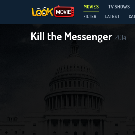
MOVIES
TV SHOWS
FILTER
LATEST
CA
Kill the Messenger
2014