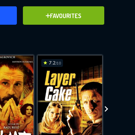
ER
ADD TO FAVOURITES
FAVOURITES
ve for
7.2
7
/10
/10
WNLOAD
 features while
e site.
S