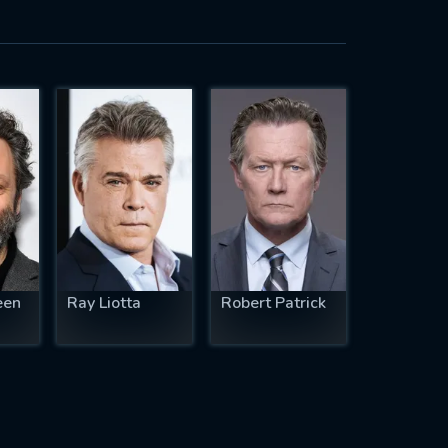
een
Ray Liotta
Robert Patrick