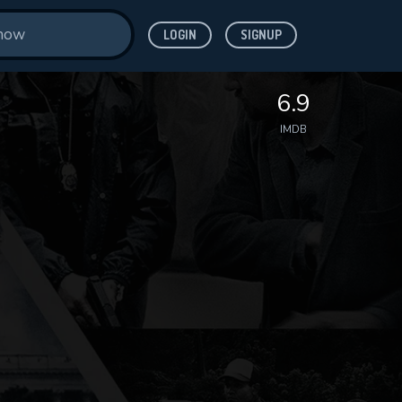
LOGIN
SIGNUP
6.9
IMDB