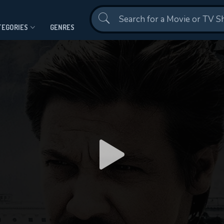
Contact Us
TEGORIES
GENRES