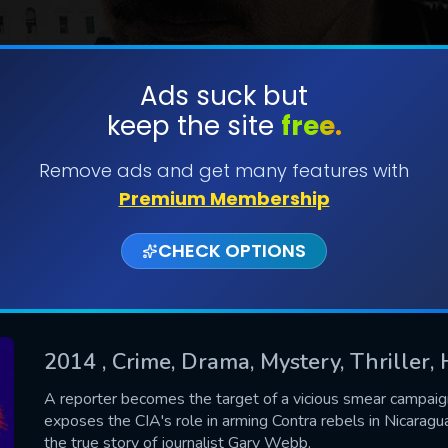
Ads suck but
keep the site
free.
SUBMIT
Remove ads and get many features with
Premium Membership
CHECK OPTIONS
2014
, Crime, Drama, Mystery, Thriller, 
CONTACT US
A reporter becomes the target of a vicious smear campaign 
exposes the CIA's role in arming Contra rebels in Nicaragua
Please fill all fields.
the true story of journalist Gary Webb.