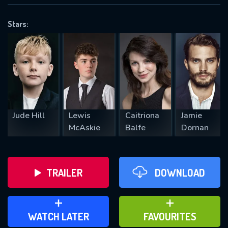
OK
Stars:
REQUIRED MINIMUM 5 SYMBOLS
SUBMIT
Jude Hill
Lewis
Caitriona
Jamie
McAskie
Balfe
Dornan
TRAILER
DOWNLOAD
ADD TO WATCH LATER
ADD TO FAVOURITES
WATCH LATER
FAVOURITES