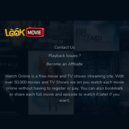
Contact Us
Playback Issues ?
Become an Affiliate
Watch Online is a free movie and TV shows streaming site. With
over 50,000 movies and TV Shows we let you watch each movie
online without having to register or pay. You can also bookmark
or share each full movie and episode to watch it later if you
want.
Back to top