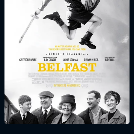
CONTACT US
Please fill all fields.
SUBJECT IS REQUIRED
Message successfully sent. We
will take a look.
VALID EMAIL REQUIRED