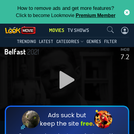
How to remove ads and get more features?
Click to become Lookmovie
Premium Member
Contact Us
MOVIES
TV SHOWS
TRENDING
LATEST
CATEGORIES
GENRES
FILTER
Belfast
2021
IMDB
7.2
Ads suck but
keep the site
free.