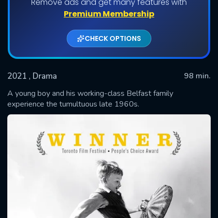
Remove ads and get many features with
Premium Membership
CHECK OPTIONS
2021
, Drama
98 min.
A young boy and his working-class Belfast family
experience the tumultuous late 1960s.
SUBMIT