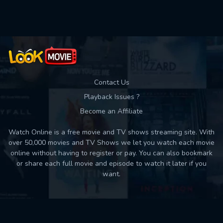
Used: 0, Remaining: 10
Contact Us
Playback Issues ?
Become an Affiliate
Watch Online is a free movie and TV shows streaming site. With
over 50,000 movies and TV Shows we let you watch each movie
online without having to register or pay. You can also bookmark
or share each full movie and episode to watch it later if you
want.
Back to top