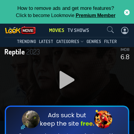
How to remove ads and get more features?
Click to become Lookmovie
Premium Member
Contact Us
MOVIES
TV SHOWS
TRENDING
LATEST
CATEGORIES
GENRES
FILTER
Reptile
2023
IMDB
6.8
Ads suck but
keep the site
free.