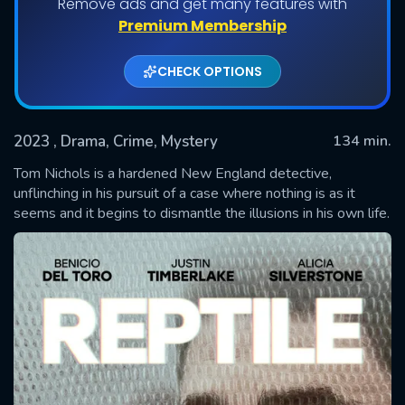
Remove ads and get many features with
Premium Membership
CHECK OPTIONS
2023
, Drama, Crime, Mystery
134 min.
Tom Nichols is a hardened New England detective,
unflinching in his pursuit of a case where nothing is as it
seems and it begins to dismantle the illusions in his own life.
SUBMIT