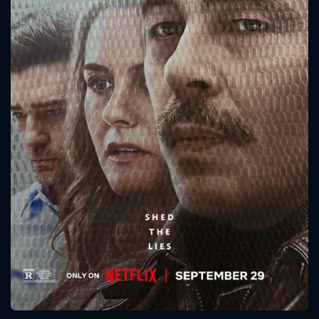
CONTACT US
Please fill all fields.
SUBJECT IS REQUIRED
Message successfully sent. We
will take a look.
VALID EMAIL REQUIRED