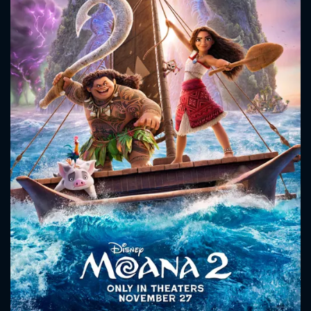
CONTACT US
Please fill all fields.
SUBJECT IS REQUIRED
Message successfully sent. We
will take a look.