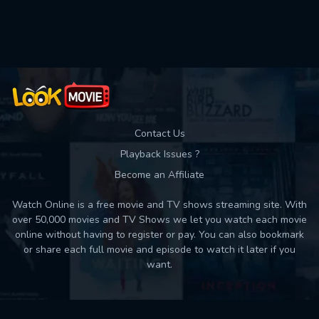
Used: 0, Remaining: 10
Contact Us
Playback Issues ?
Become an Affiliate
Watch Online is a free movie and TV shows streaming site. With
over 50,000 movies and TV Shows we let you watch each movie
online without having to register or pay. You can also bookmark
or share each full movie and episode to watch it later if you
want.