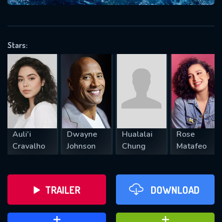
VALID EMAIL REQUIRED
OK
Stars:
REQUIRED MINIMUM 5 SYMBOLS
SUBMIT
Auli'i
Dwayne
Hualalai
Rose
Cravalho
Johnson
Chung
Matafeo
TRAILER
DOWNLOAD