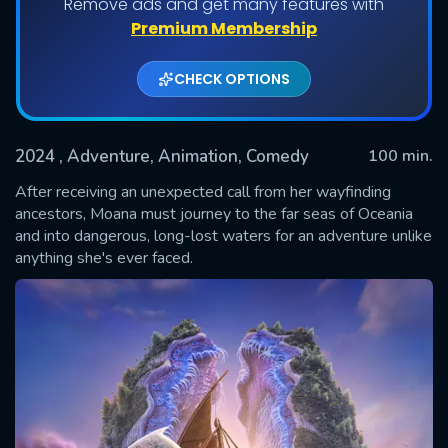
Remove ads and get many features with
Premium Membership
CHECK OPTIONS
2024
, Adventure, Animation, Comedy
100 min.
After receiving an unexpected call from her wayfinding
ancestors, Moana must journey to the far seas of Oceania
and into dangerous, long-lost waters for an adventure unlike
SUBMIT
anything she's ever faced.