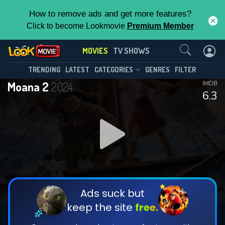
How to remove ads and get more features?
Click to become Lookmovie
Premium Member
Contact Us
MOVIES
TV SHOWS
TRENDING
LATEST
CATEGORIES
GENRES
FILTER
Moana 2
2024
IMDB
6.3
Ads suck but
keep the site
free.