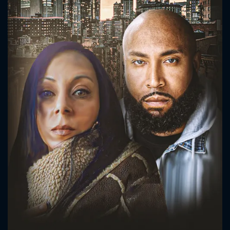
CONTACT US
Please fill all fields.
SUBJECT IS REQUIRED
Message successfully sent. We
will take a look.