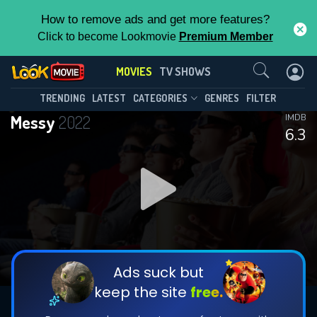
How to remove ads and get more features?
Click to become Lookmovie
Premium Member
Contact Us
MOVIES
TV SHOWS
TRENDING
LATEST
CATEGORIES
GENRES
FILTER
Messy
2022
IMDB
6.3
Ads suck but
keep the site
free.