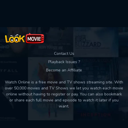
Used: 0, Remaining: 10
Contact Us
Playback Issues ?
Become an Affiliate
Watch Online is a free movie and TV shows streaming site. With
over 50,000 movies and TV Shows we let you watch each movie
online without having to register or pay. You can also bookmark
or share each full movie and episode to watch it later if you
want.