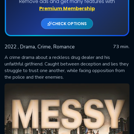
Remove ads and get many features with
Premium Membership
CHECK OPTIONS
2022
, Drama, Crime, Romance
73 min.
A crime drama about a reckless drug dealer and his
unfaithful girlfriend. Caught between deception and lies they
struggle to trust one another, while facing opposition from
SUBMIT
the police and their enemies.