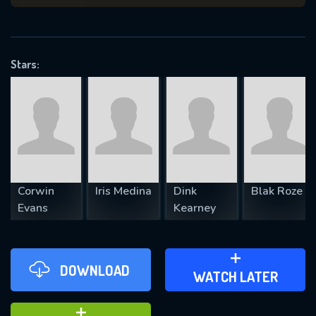
VALID EMAIL REQUIRED
OK
Stars:
REQUIRED MINIMUM 5 SYMBOLS
SUBMIT
Corwin
Iris Medina
Dink
Blak Roze
Evans
Kearney
DOWNLOAD
ADD TO WATCH LATER
WATCH LATER