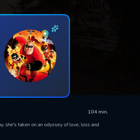
104 min.
ay, she's taken on an odyssey of love, loss and