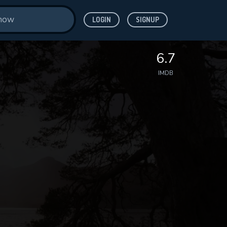
LOGIN
SIGNUP
6.7
IMDB