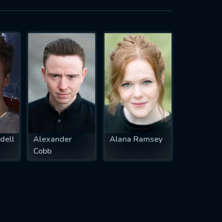
dell
Alexander
Alana Ramsey
Cobb