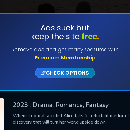
Ads suck but
keep the site
free.
SUBMIT
Remove ads and get many features with
Premium Membership
CHECK OPTIONS
2023
, Drama, Romance, Fantasy
CONTACT US
When skeptical scientist Alice falls for reluctant medium J
discovery that will turn her world upside down.
Please fill all fields.