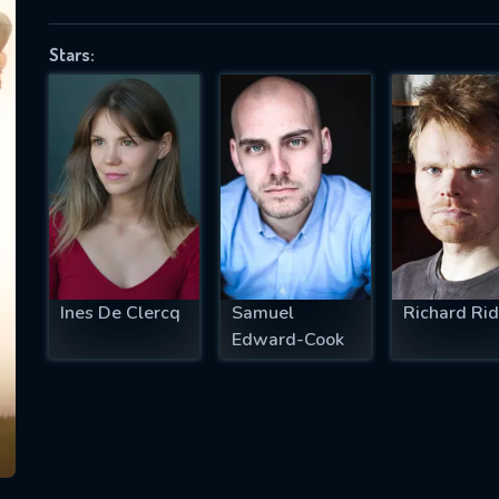
Stars:
SUBJECT IS REQUIRED
essage successfully sent. We will take a
ook.
VALID EMAIL REQUIRED
OK
Ines De Clercq
Samuel
Richard Rid
Edward-Cook
REQUIRED MINIMUM 5 SYMBOLS
SUBMIT