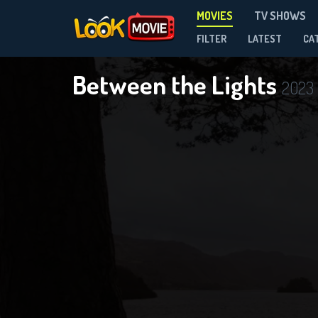
MOVIES
TV SHOWS
FILTER
LATEST
CA
Between the Lights
2023