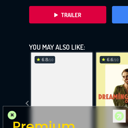
TRAILER
YOU MAY ALSO LIKE:
6.8
6.6
/10
/10
DOWNLOAD
×
Premium