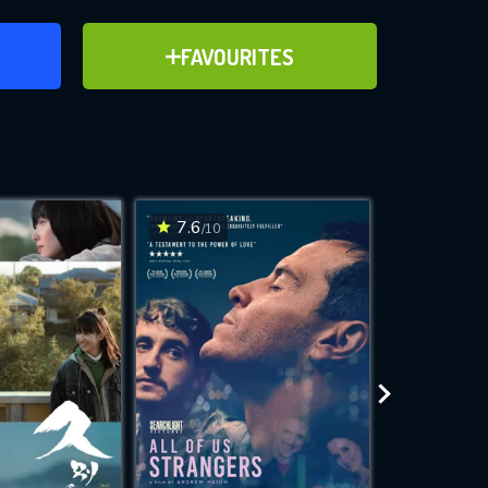
ER
ADD TO FAVOURITES
FAVOURITES
ve for
7.6
7.1
/10
/10
WNLOAD
 features while
e site.
S