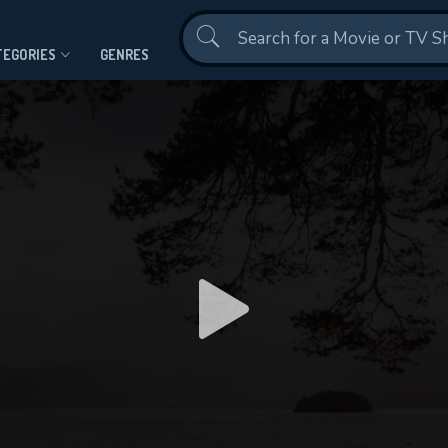
Contact Us
TEGORIES
GENRES