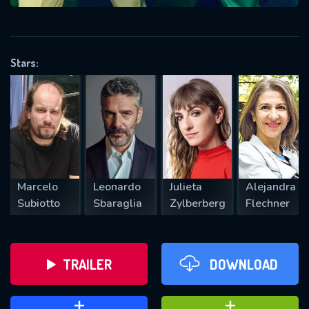
VALID EMAIL REQUIRED
OK
Stars:
REQUIRED MINIMUM 5 SYMBOLS
SUBMIT
Marcelo
Leonardo
Julieta
Alejandra
Subiotto
Sbaraglia
Zylberberg
Flechner
TRAILER
DOWNLOAD