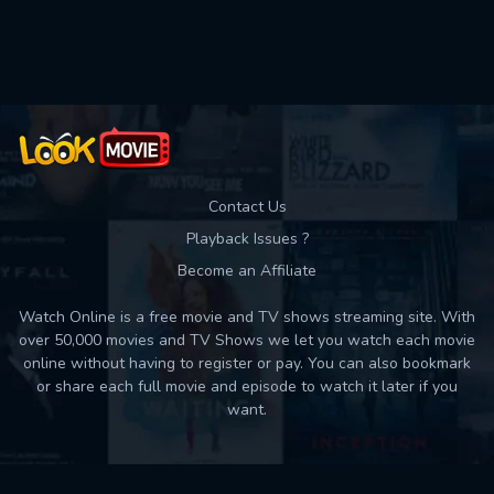
Used: 0, Remaining: 10
Contact Us
Playback Issues ?
Become an Affiliate
Watch Online is a free movie and TV shows streaming site. With
over 50,000 movies and TV Shows we let you watch each movie
online without having to register or pay. You can also bookmark
or share each full movie and episode to watch it later if you
want.