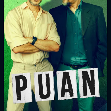
CONTACT US
Please fill all fields.
SUBJECT IS REQUIRED
Message successfully sent. We
will take a look.