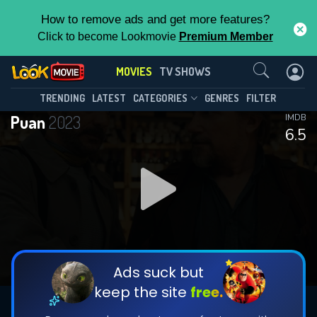
How to remove ads and get more features?
Click to become Lookmovie
Premium Member
Contact Us
MOVIES
TV SHOWS
TRENDING
LATEST
CATEGORIES
GENRES
FILTER
Puan
2023
IMDB
6.5
Ads suck but
keep the site
free.