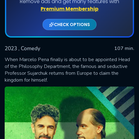
Remove ads and get many features with
Premium Membership
CHECK OPTIONS
2023
, Comedy
107 min.
When Marcelo Pena finally is about to be appointed Head
of the Philosophy Department, the famous and seductive
Professor Sujarchuk returns from Europe to claim the
SUBMIT
kingdom for himself.