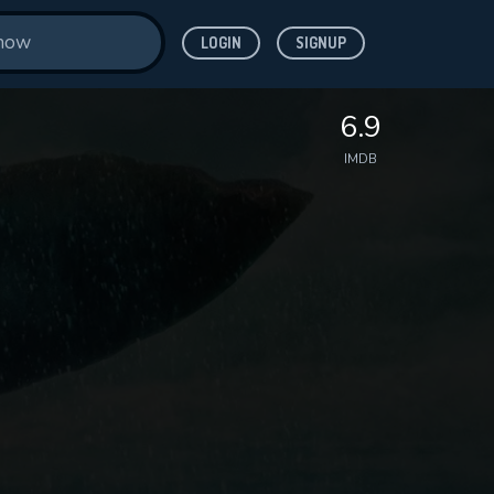
LOGIN
SIGNUP
6.9
IMDB