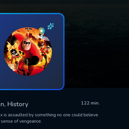
n, History
122 min.
x is assaulted by something no one could believe
 sense of vengeance.