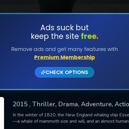
Ads suck but
keep the site
free.
SUBMIT
Remove ads and get many features with
Premium Membership
CHECK OPTIONS
2015
, Thriller, Drama, Adventure, Actio
CONTACT US
In the winter of 1820, the New England whaling ship Esse
—a whale of mammoth size and will, and an almost human
Please fill all fields.