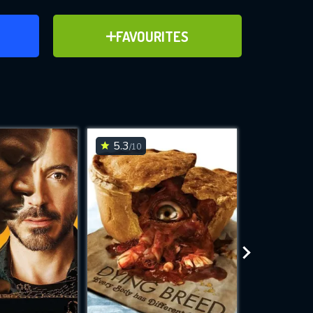
ER
ADD TO FAVOURITES
FAVOURITES
ve for
5.3
6.3
/10
/10
WNLOAD
 features while
e site.
S