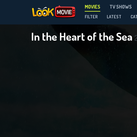
MOVIES
TV SHOWS
FILTER
LATEST
CA
In the Heart of the Sea