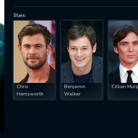
Stars:
SUBJECT IS REQUIRED
essage successfully sent. We will take a
ook.
VALID EMAIL REQUIRED
OK
Chris
Benjamin
Cillian Mur
Hemsworth
Walker
REQUIRED MINIMUM 5 SYMBOLS
SUBMIT