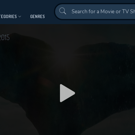
Contact Us
TEGORIES
GENRES
2015