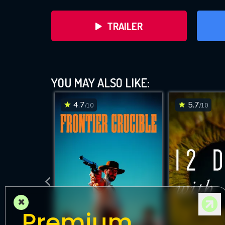
TRAILER
YOU MAY ALSO LIKE:
4.7
5.7
/10
/10
DOWNLOAD
×
Premium