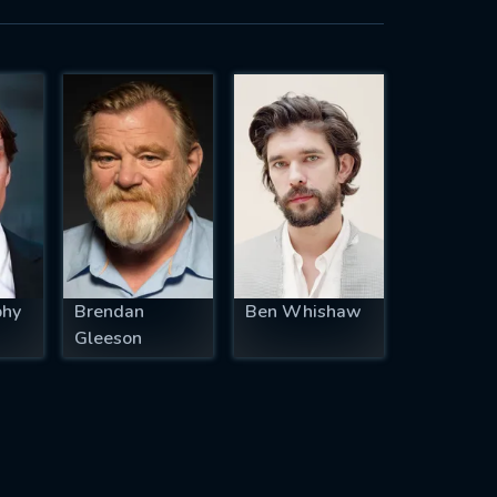
phy
Brendan
Ben Whishaw
Gleeson