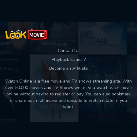
Used: 0, Remaining: 10
Contact Us
Playback Issues ?
Become an Affiliate
Watch Online is a free movie and TV shows streaming site. With
over 50,000 movies and TV Shows we let you watch each movie
online without having to register or pay. You can also bookmark
or share each full movie and episode to watch it later if you
want.
Back to top