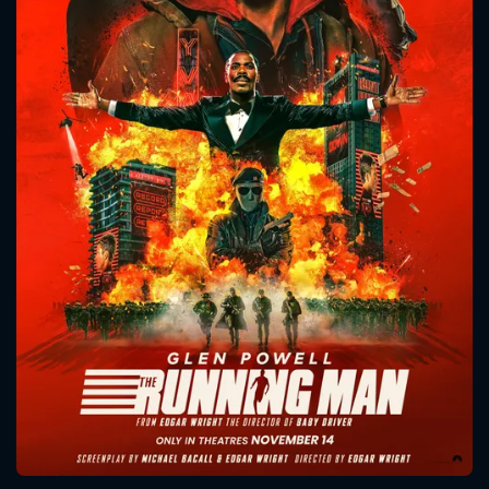
CONTACT US
Please fill all fields.
SUBJECT IS REQUIRED
Message successfully sent. We
will take a look.
VALID EMAIL REQUIRED