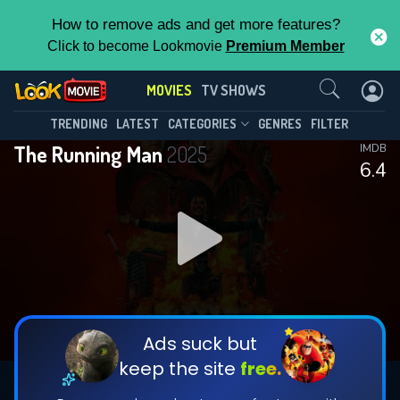
How to remove ads and get more features?
Click to become Lookmovie
Premium Member
Contact Us
MOVIES
TV SHOWS
TRENDING
LATEST
CATEGORIES
GENRES
FILTER
The Running Man
2025
IMDB
6.4
Ads suck but
keep the site
free.