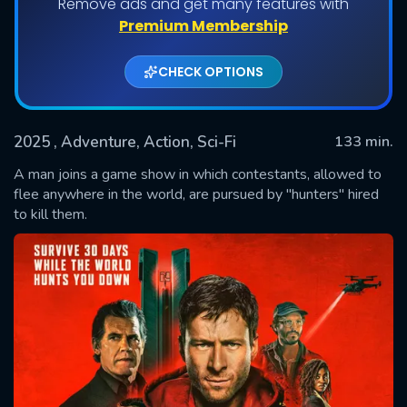
Remove ads and get many features with
Premium Membership
CHECK OPTIONS
2025
, Adventure, Action, Sci-Fi
133 min.
A man joins a game show in which contestants, allowed to
flee anywhere in the world, are pursued by "hunters" hired
to kill them.
SUBMIT