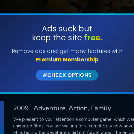
Ads suck but
keep the site
free.
SUBMIT
Remove ads and get many features with
Premium Membership
CHECK OPTIONS
2009
, Adventure, Action, Family
CONTACT US
We present to your attention a computer game, which wa
animated films. You are waiting for a completely new ad
Please fill all fields.
Ellie, but so the developers did not forget about the epic