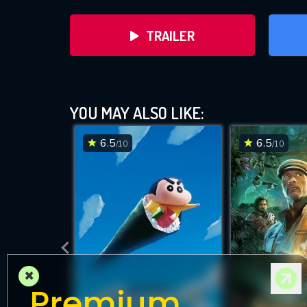
TRAILER
YOU MAY ALSO LIKE:
6.5
6.5
/10
/10
DOWNLOAD
×
Premium