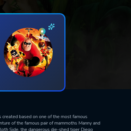
s created based on one of the most famous
venture of the famous pair of mammoths Manny and
 sloth Side, the dangerous die-shed tiger Diego