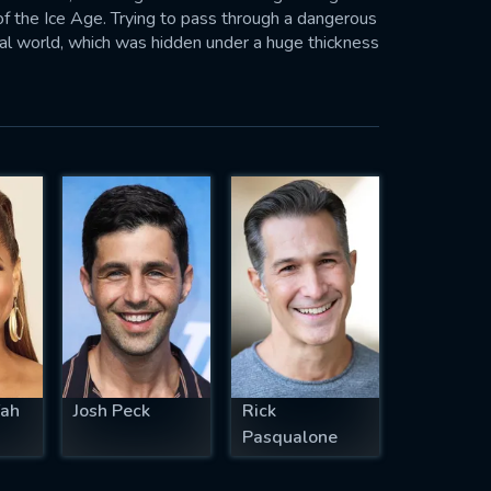
f the Ice Age. Trying to pass through a dangerous
al world, which was hidden under a huge thickness
bin ER
fah
Josh Peck
Rick
Pasqualone