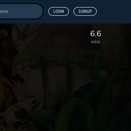
LOGIN
SIGNUP
6.6
IMDB