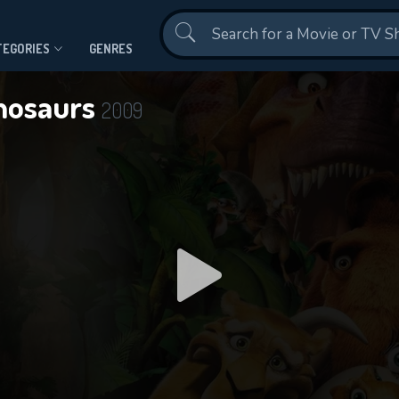
Contact Us
TEGORIES
GENRES
inosaurs
2009