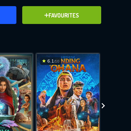
ER
ADD TO FAVOURITES
FAVOURITES
ve for
6.1
6.4
/10
/10
WNLOAD
 features while
e site.
S