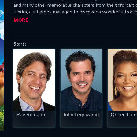
and many other memorable characters from the third part o
tundra, our heroes managed to discover a wonderful tropic
of ice. And this world was inhabited by real dinosaurs.—ro
MORE
SUBJECT IS REQUIRED
essage successfully sent. We will take a
Stars:
ook.
VALID EMAIL REQUIRED
OK
REQUIRED MINIMUM 5 SYMBOLS
Ray Romano
John Leguizamo
Queen Lati
SUBMIT