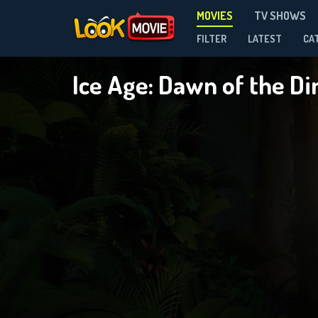
MOVIES
TV SHOWS
FILTER
LATEST
CA
Ice Age: Dawn of the D