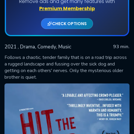
Remove ads and get many features with
Premium Membership
CHECK OPTIONS
2021
, Drama, Comedy, Music
93 min.
Follows a chaotic, tender family that is on a road trip across
a rugged landscape and fussing over the sick dog and
getting on each others' nerves. Only the mysterious older
SUBMIT
brother is quiet.