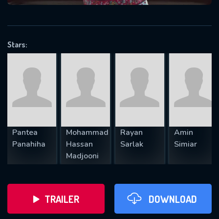
VALID EMAIL REQUIRED
OK
Stars:
REQUIRED MINIMUM 5 SYMBOLS
SUBMIT
Pantea
Mohammad
Rayan
Amin
Panahiha
Hassan
Sarlak
Simiar
Madjooni
TRAILER
DOWNLOAD