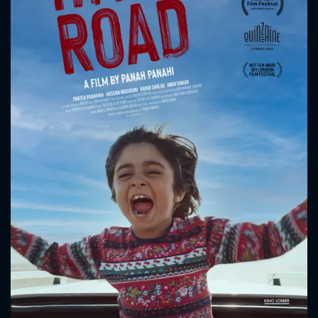
CONTACT US
Please fill all fields.
SUBJECT IS REQUIRED
Message successfully sent. We
will take a look.