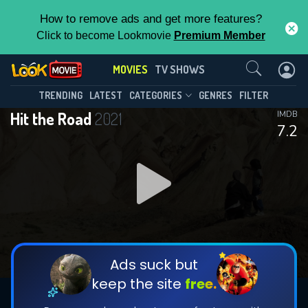
How to remove ads and get more features?
Click to become Lookmovie
Premium Member
Contact Us
MOVIES
TV SHOWS
TRENDING
LATEST
CATEGORIES
GENRES
FILTER
Hit the Road
2021
IMDB
7.2
Ads suck but
keep the site
free.