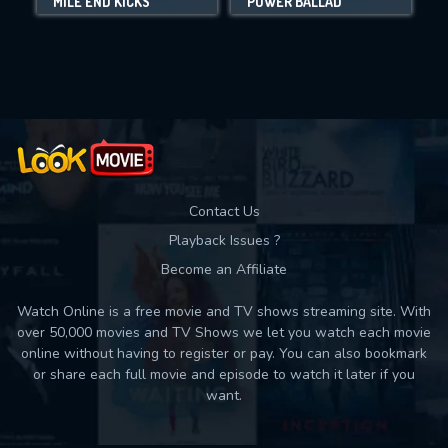
MILE END KICKS
POWER BALLAD
Movies daily download Limit:
Used: 0, Remaining: 10
Contact Us
Playback Issues ?
Become an Affiliate
Watch Online is a free movie and TV shows streaming site. With
over 50,000 movies and TV Shows we let you watch each movie
online without having to register or pay. You can also bookmark
or share each full movie and episode to watch it later if you
want.