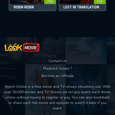
FHD
FHD
DOWNLOAD
ROBIN ROBIN
LOST IN TRANSLATION
Movies daily download Limit:
Used: 0, Remaining: 10
Contact Us
Playback Issues ?
Become an Affiliate
Watch Online is a free movie and TV shows streaming site. With
over 50,000 movies and TV Shows we let you watch each movie
online without having to register or pay. You can also bookmark
or share each full movie and episode to watch it later if you
want.