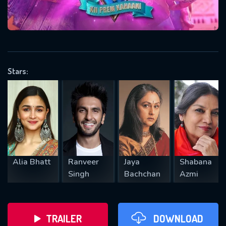
VALID EMAIL REQUIRED
OK
Stars:
REQUIRED MINIMUM 5 SYMBOLS
SUBMIT
Alia Bhatt
Ranveer
Jaya
Shabana
Singh
Bachchan
Azmi
TRAILER
DOWNLOAD