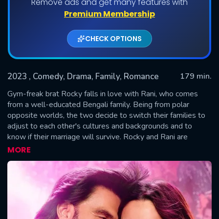
Remove ads and get many features with
Premium Membership
CHECK OPTIONS
2023
, Comedy, Drama, Family, Romance
179 min.
Gym-freak brat Rocky falls in love with Rani, who comes
from a well-educated Bengali family. Being from polar
opposite worlds, the two decide to switch their families to
SUBMIT
adjust to each other's cultures and backgrounds and to
know if their marriage will survive. Rocky and Rani are
trapped in a world where they are united by love but divided
MORE
by families and the ultimate question is will they fit in?