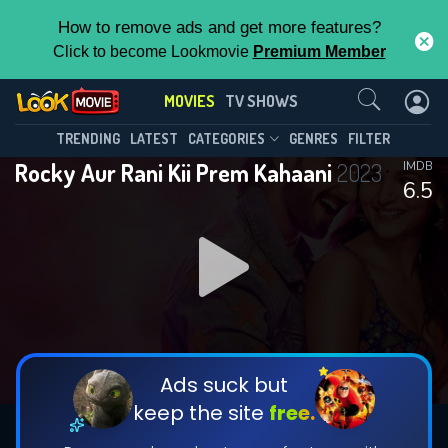
How to remove ads and get more features?
Click to become Lookmovie
Premium Member
Contact Us
MOVIES
TV SHOWS
TRENDING
LATEST
CATEGORIES
GENRES
FILTER
Rocky Aur Rani Kii Prem Kahaani
2023
IMDB
6.5
Ads suck but
keep the site
free.