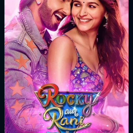
CONTACT US
Please fill all fields.
SUBJECT IS REQUIRED
Message successfully sent. We
will take a look.