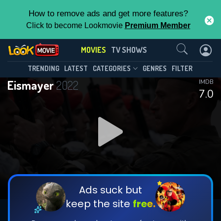
How to remove ads and get more features?
Click to become Lookmovie
Premium Member
Contact Us
MOVIES
TV SHOWS
TRENDING
LATEST
CATEGORIES
GENRES
FILTER
Eismayer
2022
IMDB
7.0
Ads suck but
keep the site
free.