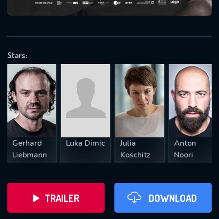
VALID EMAIL REQUIRED
OK
Stars:
REQUIRED MINIMUM 5 SYMBOLS
SUBMIT
Gerhard
Luka Dimic
Julia
Anton
Liebmann
Koschitz
Noori
TRAILER
DOWNLOAD