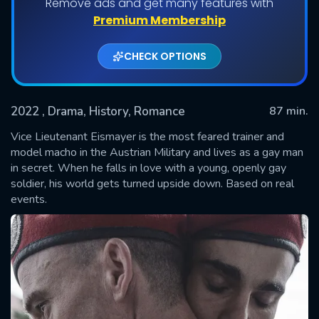
Remove ads and get many features with
Premium Membership
CHECK OPTIONS
2022
, Drama, History, Romance
87 min.
Vice Lieutenant Eismayer is the most feared trainer and
model macho in the Austrian Military and lives as a gay man
in secret. When he falls in love with a young, openly gay
SUBMIT
soldier, his world gets turned upside down. Based on real
events.