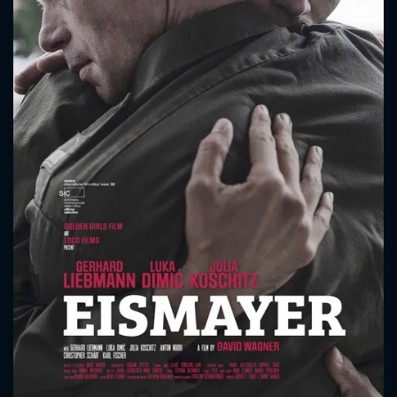
CONTACT US
Please fill all fields.
SUBJECT IS REQUIRED
Message successfully sent. We
will take a look.