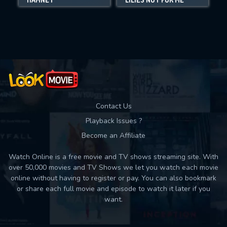
Movies daily download Limit:
Used: 0, Remaining: 10
Contact Us
Playback Issues ?
Become an Affiliate
Watch Online is a free movie and TV shows streaming site. With
over 50,000 movies and TV Shows we let you watch each movie
online without having to register or pay. You can also bookmark
or share each full movie and episode to watch it later if you
want.