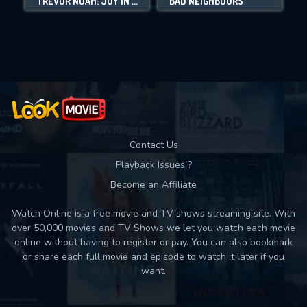
TREVOR NOAH: JOY IN THE TRENCHES
BAD NEIGHBOURS
Movies daily download Limit:
Used: 0, Remaining: 10
Contact Us
Playback Issues ?
Become an Affiliate
Watch Online is a free movie and TV shows streaming site. With
over 50,000 movies and TV Shows we let you watch each movie
online without having to register or pay. You can also bookmark
or share each full movie and episode to watch it later if you
want.