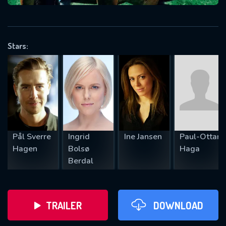
VALID EMAIL REQUIRED
OK
Stars:
REQUIRED MINIMUM 5 SYMBOLS
SUBMIT
Pål Sverre
Ingrid
Ine Jansen
Paul-Ottar
Hagen
Bolsø
Haga
Berdal
TRAILER
DOWNLOAD