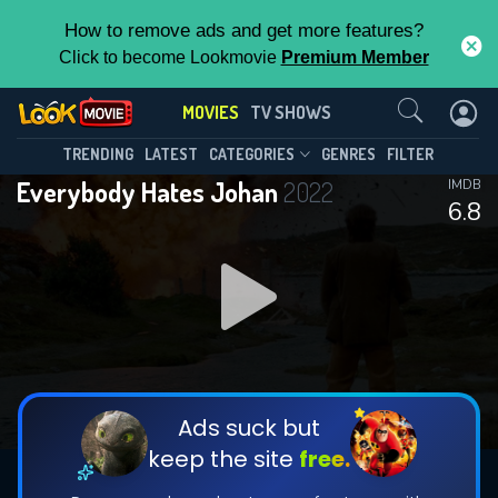
How to remove ads and get more features?
Click to become Lookmovie
Premium Member
Contact Us
MOVIES
TV SHOWS
TRENDING
LATEST
CATEGORIES
GENRES
FILTER
Everybody Hates Johan
2022
IMDB
6.8
Ads suck but
keep the site
free.