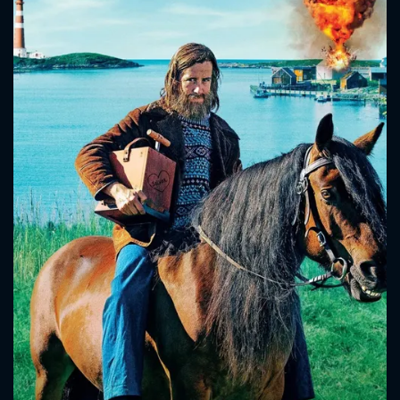
CONTACT US
Please fill all fields.
SUBJECT IS REQUIRED
Message successfully sent. We
will take a look.