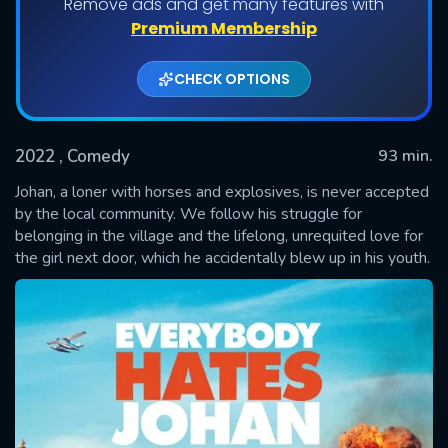
Remove ads and get many features with
Premium Membership
CHECK OPTIONS
2022
, Comedy
93 min.
Johan, a loner with horses and explosives, is never accepted
by the local community. We follow his struggle for
belonging in the village and the lifelong, unrequited love for
SUBMIT
the girl next door, which he accidentally blew up in his youth.