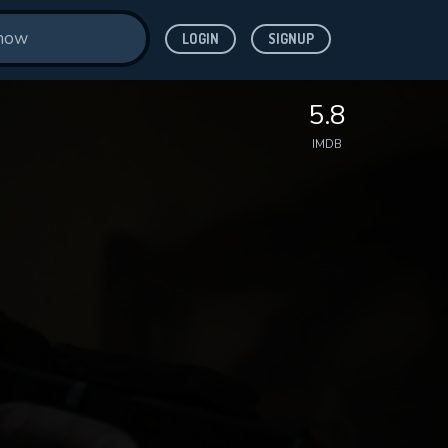
LOGIN
SIGNUP
5.8
IMDB