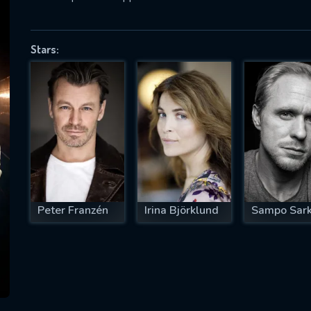
Stars:
SUBJECT IS REQUIRED
essage successfully sent. We will take a
ook.
VALID EMAIL REQUIRED
OK
Peter Franzén
Irina Björklund
Sampo Sark
REQUIRED MINIMUM 5 SYMBOLS
SUBMIT