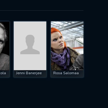
ola
Jenni Banerjee
Rosa Salomaa