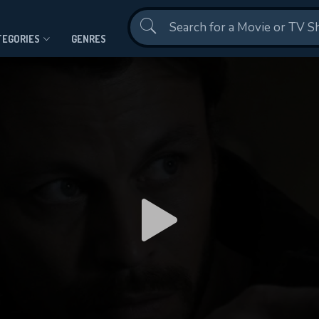
Contact Us
TEGORIES
GENRES