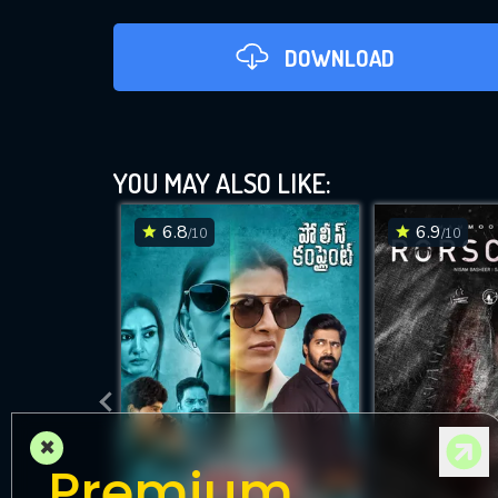
DOWNLOAD
YOU MAY ALSO LIKE:
6.8
6.9
/10
/10
DOWNLOAD
×
Premium