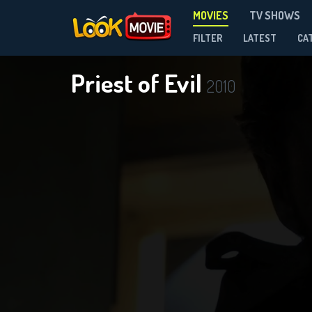
MOVIES
TV SHOWS
FILTER
LATEST
CA
Priest of Evil
2010