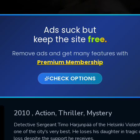
Ads suck but
keep the site
free.
SUBMIT
Remove ads and get many features with
Premium Membership
CHECK OPTIONS
2010
, Action, Thriller, Mystery
CONTACT US
Detective Sergeant Timo Harjunpää of the Helsinki Violent
one of the city's very best. He loses his daughter in tragic
Please fill all fields.
loss despite the support he receives.