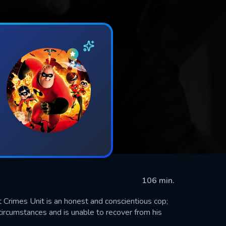
106 min.
 Crimes Unit is an honest and conscientious cop;
 circumstances and is unable to recover from his