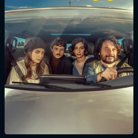
CONTACT US
Please fill all fields.
SUBJECT IS REQUIRED
Message successfully sent. We
will take a look.
VALID EMAIL REQUIRED