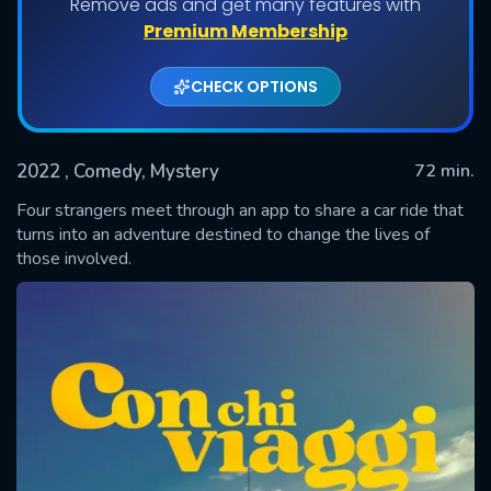
Remove ads and get many features with
Premium Membership
CHECK OPTIONS
2022
, Comedy, Mystery
72 min.
Four strangers meet through an app to share a car ride that
turns into an adventure destined to change the lives of
those involved.
SUBMIT