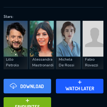
OK
Stars:
REQUIRED MINIMUM 5 SYMBOLS
SUBMIT
Lillo
Alessandra
Michela
Fabio
Petrolo
Mastronardi
De Rossi
Rovazzi
DOWNLOAD
ADD TO WATCH LATER
WATCH LATER
ADD TO FAVOURITES
FAVOURITES