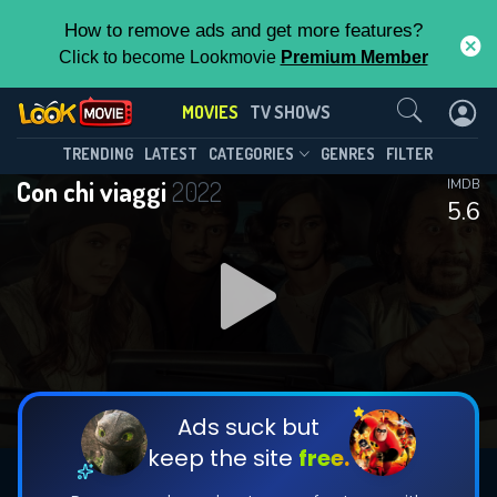
How to remove ads and get more features?
Click to become Lookmovie
Premium Member
Contact Us
MOVIES
TV SHOWS
TRENDING
LATEST
CATEGORIES
GENRES
FILTER
Con chi viaggi
2022
IMDB
5.6
Ads suck but
keep the site
free.