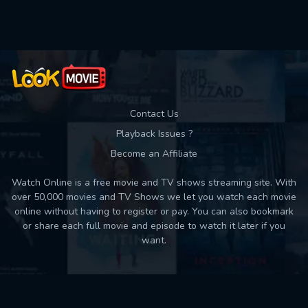
Used: 0, Remaining: 10
Contact Us
Playback Issues ?
Become an Affiliate
Watch Online is a free movie and TV shows streaming site. With
over 50,000 movies and TV Shows we let you watch each movie
online without having to register or pay. You can also bookmark
or share each full movie and episode to watch it later if you
want.
Back to top