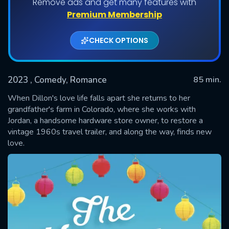
Remove ads and get many features with
Premium Membership
CHECK OPTIONS
2023
, Comedy, Romance
85 min.
When Dillon's love life falls apart she returns to her
grandfather's farm in Colorado, where she works with
Jordan, a handsome hardware store owner, to restore a
SUBMIT
vintage 1960s travel trailer, and along the way, finds new
love.