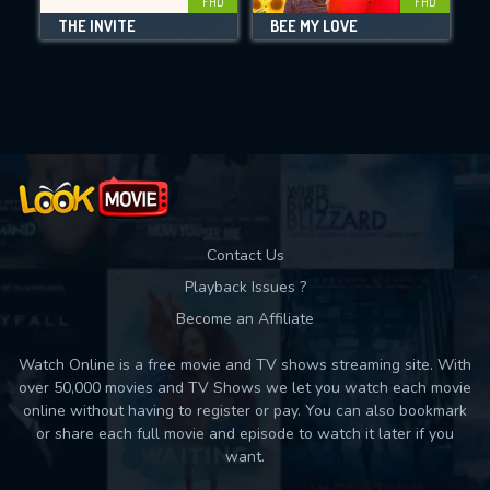
FHD
FHD
THE INVITE
BEE MY LOVE
Movies daily download Limit:
Used: 0, Remaining: 10
Contact Us
Playback Issues ?
Become an Affiliate
Watch Online is a free movie and TV shows streaming site. With
over 50,000 movies and TV Shows we let you watch each movie
online without having to register or pay. You can also bookmark
or share each full movie and episode to watch it later if you
want.