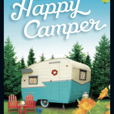
CONTACT US
Please fill all fields.
SUBJECT IS REQUIRED
Message successfully sent. We
will take a look.