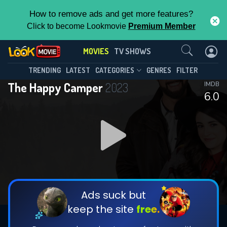
How to remove ads and get more features?
Click to become Lookmovie
Premium Member
Contact Us
MOVIES
TV SHOWS
TRENDING
LATEST
CATEGORIES
GENRES
FILTER
The Happy Camper
2023
IMDB
6.0
Ads suck but
keep the site
free.