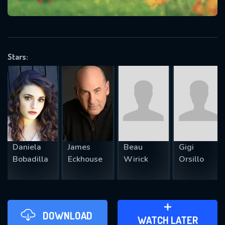
VALID EMAIL REQUIRED
OK
Stars:
REQUIRED MINIMUM 5 SYMBOLS
SUBMIT
Daniela
James
Beau
Gigi
Bobadilla
Eckhouse
Wirick
Orsillo
DOWNLOAD
ADD TO WATCH LATER
WATCH LATER